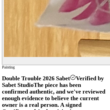
Painting
Double Trouble 2026 Sabet
Verified by
Sabet Studio
The piece has been
confirmed authentic, and we've reviewed
enough evidence to believe the current
owner is a real person. A signed