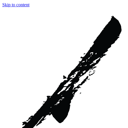
Skip to content