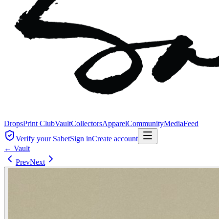
Drops
Print Club
Vault
Collectors
Apparel
Community
Media
Feed
Verify your Sabet
Sign in
Create account
← Vault
Prev
Next