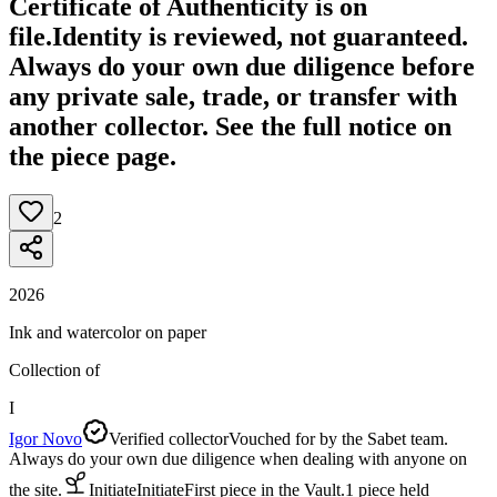
Certificate of Authenticity is on
file.
Identity is reviewed, not guaranteed.
Always do your own due diligence before
any private sale, trade, or transfer with
another collector. See the full notice on
the piece page.
2
2026
Ink and watercolor on paper
Collection of
I
Igor Novo
Verified collector
Vouched for by the Sabet team.
Always do your own due diligence when dealing with anyone on
the site.
Initiate
Initiate
First piece in the Vault.
1
piece
held