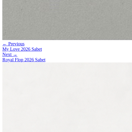
← Previous
My Love 2026 Sabet
Next →
Royal Flop 2026 Sabet