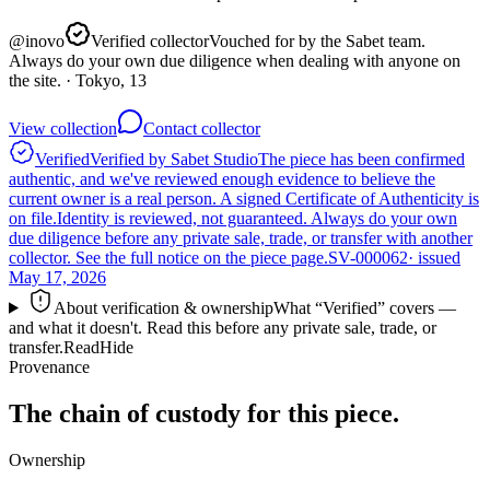
@
inovo
Verified collector
Vouched for by the Sabet team.
Always do your own due diligence when dealing with anyone on
the site.
· Tokyo, 13
View collection
Contact collector
Verified
Verified by Sabet Studio
The piece has been confirmed
authentic, and we've reviewed enough evidence to believe the
current owner is a real person. A signed Certificate of Authenticity is
on file.
Identity is reviewed, not guaranteed.
Always do your own
due diligence before any private sale, trade, or transfer with another
collector. See the full notice on the piece page.
SV-000062
· issued
May 17, 2026
About verification & ownership
What “Verified” covers —
and what it doesn't. Read this before any private sale, trade, or
transfer.
Read
Hide
Provenance
The chain of custody for this piece.
Ownership