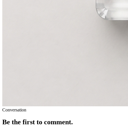
Conversation
Be the first to comment.