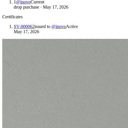
1
@
inovo
Current
drop purchase
·
May 17, 2026
Certificates
SV-000062
issued to
@
inovo
Active
May 17, 2026