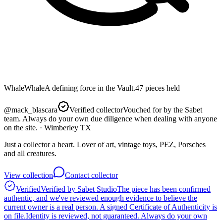
Whale
Whale
A defining force in the Vault.
47
pieces
held
@
mack_blascara
Verified collector
Vouched for by the Sabet
team. Always do your own due diligence when dealing with anyone
on the site.
· Wimberley TX
Just a collector a heart. Lover of art, vintage toys, PEZ, Porsches
and all creatures.
View collection
Contact collector
Verified
Verified by Sabet Studio
The piece has been confirmed
authentic, and we've reviewed enough evidence to believe the
current owner is a real person. A signed Certificate of Authenticity is
on file.
Identity is reviewed, not guaranteed.
Always do your own