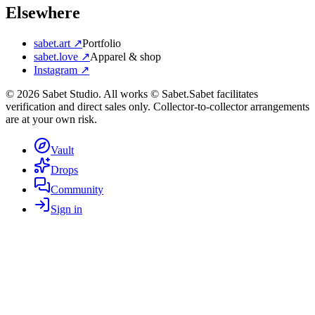
Elsewhere
sabet.art ↗
Portfolio
sabet.love ↗
Apparel & shop
Instagram ↗
©
2026
Sabet Studio. All works © Sabet.
Sabet facilitates
verification and direct sales only. Collector-to-collector arrangements
are at your own risk.
Vault
Drops
Community
Sign in