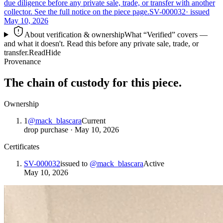
due diligence before any private sale, trade, or transfer with another
collector. See the full notice on the piece page.
SV-000032
· issued
May 10, 2026
About verification & ownership
What “Verified” covers —
and what it doesn't. Read this before any private sale, trade, or
transfer.
Read
Hide
Provenance
The chain of custody for this piece.
Ownership
1
@
mack_blascara
Current
drop purchase
·
May 10, 2026
Certificates
SV-000032
issued to
@
mack_blascara
Active
May 10, 2026