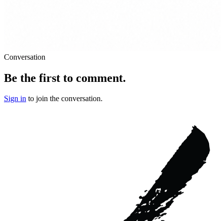
Conversation
Be the first to comment.
Sign in
to join the conversation.