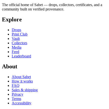
The official home of Sabet — drops, collectors, certificates, and a
community built on verified provenance.
Explore
Drops
Print Club
Vault
Collectors
Media
Feed
Leaderboard
About
About Sabet
How it works
FAQ
Sales & shipping
Privacy
Terms
Accessibility