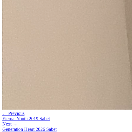
← Previous
Eternal Youth 2019 Sabet
Next →
Generation Heart 2026 Sabet