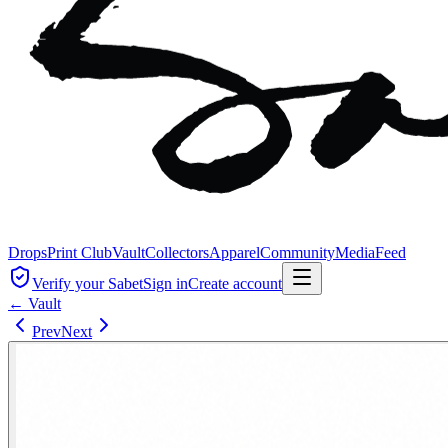
Drops
Print Club
Vault
Collectors
Apparel
Community
Media
Feed
Verify your Sabet
Sign in
Create account
← Vault
Prev
Next