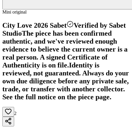
Mini original
City Love 2026 Sabet
Verified by Sabet
Studio
The piece has been confirmed
authentic, and we've reviewed enough
evidence to believe the current owner is a
real person. A signed Certificate of
Authenticity is on file.
Identity is
reviewed, not guaranteed.
Always do your
own due diligence before any private sale,
trade, or transfer with another collector.
See the full notice on the piece page.
2