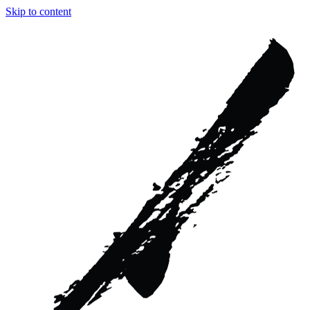
Skip to content