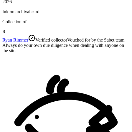
2026
Ink on archival card
Collection of
R
Ryan Rimmer
Verified collector
Vouched for by the Sabet team.
Always do your own due diligence when dealing with anyone on
the site.