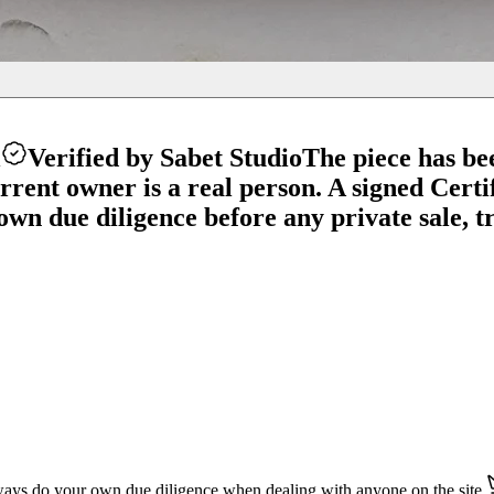
l
Verified by Sabet Studio
The piece has be
ent owner is a real person. A signed Certifi
wn due diligence before any private sale, tr
ays do your own due diligence when dealing with anyone on the site.