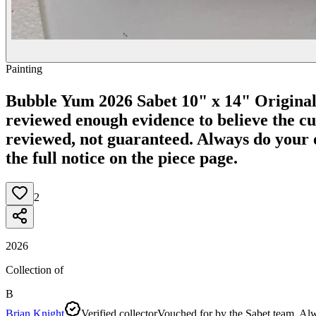
Painting
Bubble Yum 2026 Sabet 10" x 14" Origina
reviewed enough evidence to believe the curr
reviewed, not guaranteed.
Always do your o
the full notice on the piece page.
2
2026
Collection of
B
Brian Knight
Verified collector
Vouched for by the Sabet team. Alw