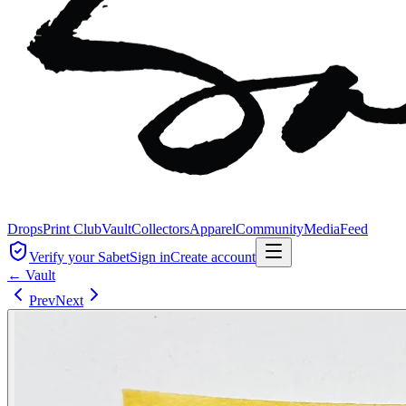
Drops
Print Club
Vault
Collectors
Apparel
Community
Media
Feed
Verify your Sabet
Sign in
Create account
← Vault
Prev
Next