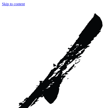
Skip to content