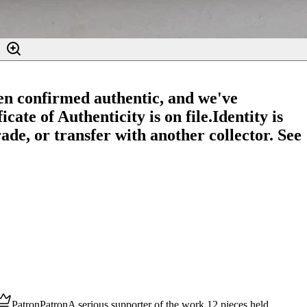
en confirmed authentic, and we've
cate of Authenticity is on file.
Identity is
ade, or transfer with another collector. See
Patron
Patron
A serious supporter of the work.
12
pieces
held