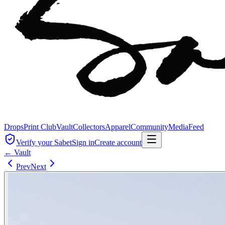
Drops
Print Club
Vault
Collectors
Apparel
Community
Media
Feed
Verify your Sabet
Sign in
Create account
← Vault
Prev
Next