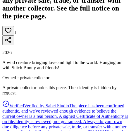
any private sale, trade, or transfer with
another collector. See the full notice on
the piece page.
1
2026
A wild creature bringing love and light to the world. Hanging out
with Stitch Bunny and friends!
Owned · private collector
A private collector holds this piece. Their identity is hidden by
request.
Verified
Verified by Sabet Studio
The piece has been confirmed
authentic, and we've reviewed enough evidence to believe the
current owner is a real person. A signed Certificate of Authenticity is
on file.
Identity is reviewed, not guaranteed.
Always do your own
due diligence before any private sale, trade, or transfer with another