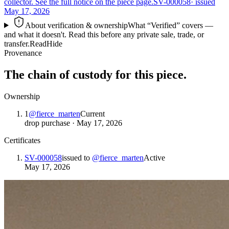
collector. See the full notice on the piece page.
SV-000058
· issued
May 17, 2026
About verification & ownership
What “Verified” covers —
and what it doesn't. Read this before any private sale, trade, or
transfer.
Read
Hide
Provenance
The chain of custody for this piece.
Ownership
1
@
fierce_marten
Current
drop purchase
·
May 17, 2026
Certificates
SV-000058
issued to
@
fierce_marten
Active
May 17, 2026