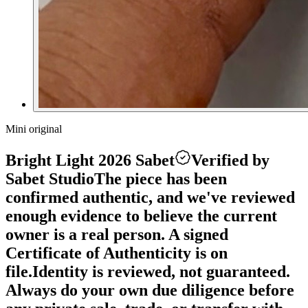
Mini original
Bright Light 2026 Sabet
Verified by
Sabet Studio
The piece has been
confirmed authentic, and we've reviewed
enough evidence to believe the current
owner is a real person. A signed
Certificate of Authenticity is on
file.
Identity is reviewed, not guaranteed.
Always do your own due diligence before