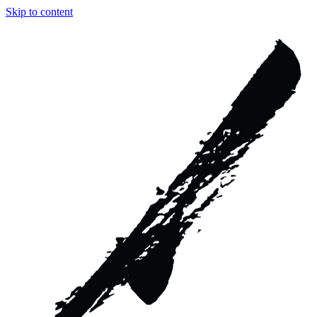
Skip to content