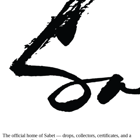
The official home of Sabet — drops, collectors, certificates, and a