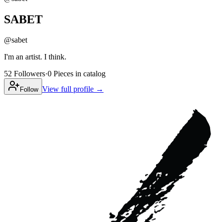
SABET
@
sabet
I'm an artist. I think.
52
Followers
·
0
Pieces
in catalog
View full profile →
Follow