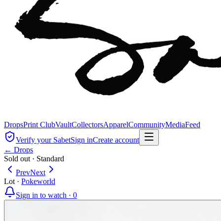
Drops
Print Club
Vault
Collectors
Apparel
Community
Media
Feed
Verify your Sabet
Sign in
Create account
← Drops
Sold out
·
Standard
Prev
Next
Lot
·
Pokeworld
Sign in to watch ·
0