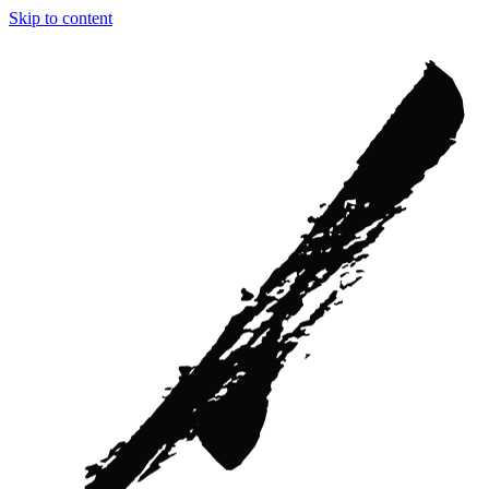
Skip to content