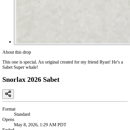
About this drop
This one is special. An original created for my friend Ryan! He's a
Sabet Super whale!
Snorlax 2026 Sabet
Format
Standard
Opens
May 8, 2026, 1:29 AM PDT
Ended