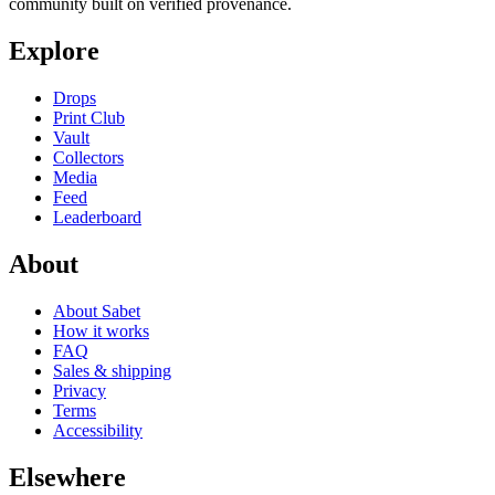
community built on verified provenance.
Explore
Drops
Print Club
Vault
Collectors
Media
Feed
Leaderboard
About
About Sabet
How it works
FAQ
Sales & shipping
Privacy
Terms
Accessibility
Elsewhere