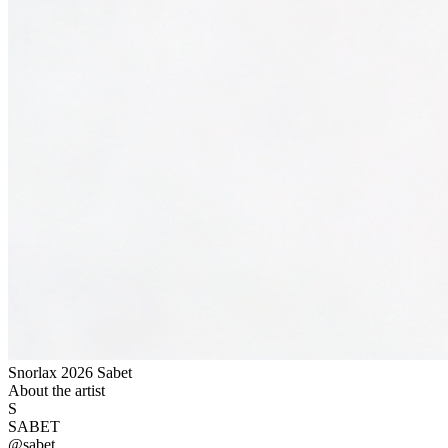
Snorlax 2026 Sabet
About the artist
S
SABET
@
sabet