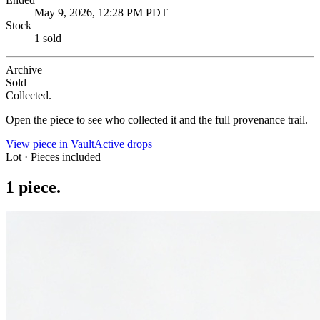
May 9, 2026, 12:28 PM PDT
Stock
1 sold
Archive
Sold
Collected.
Open the piece to see who collected it and the full provenance trail.
View piece in Vault
Active drops
Lot · Pieces included
1
piece
.