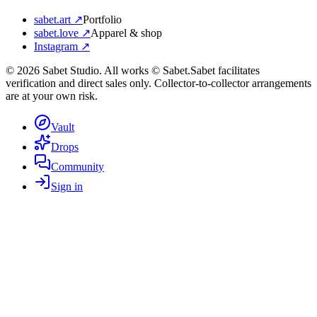
sabet.art ↗
Portfolio
sabet.love ↗
Apparel & shop
Instagram ↗
©
2026
Sabet Studio. All works © Sabet.
Sabet facilitates
verification and direct sales only. Collector-to-collector arrangements
are at your own risk.
Vault
Drops
Community
Sign in