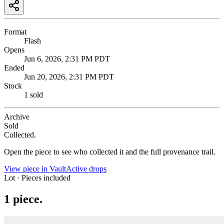
Format
Flash
Opens
Jun 6, 2026, 2:31 PM PDT
Ended
Jun 20, 2026, 2:31 PM PDT
Stock
1 sold
Archive
Sold
Collected.
Open the piece to see who collected it and the full provenance trail.
View piece in Vault
Active drops
Lot · Pieces included
1
piece
.