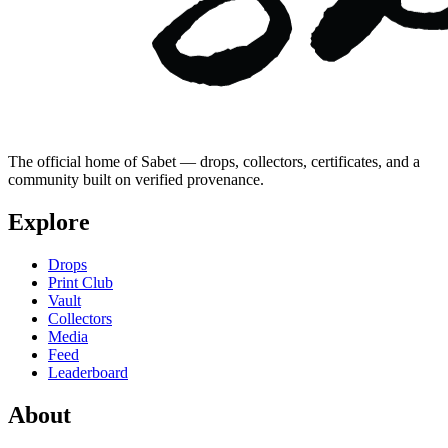
The official home of Sabet — drops, collectors, certificates, and a
community built on verified provenance.
Explore
Drops
Print Club
Vault
Collectors
Media
Feed
Leaderboard
About