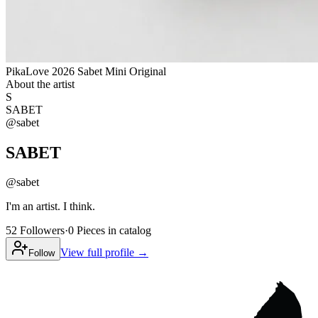
PikaLove 2026 Sabet Mini Original
About the artist
S
SABET
@
sabet
SABET
@
sabet
I'm an artist. I think.
52
Followers
·
0
Pieces
in catalog
View full profile →
Follow