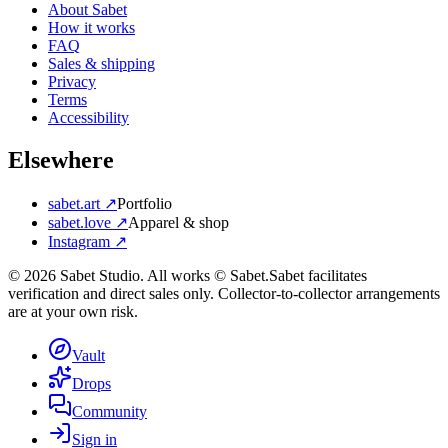
About Sabet
How it works
FAQ
Sales & shipping
Privacy
Terms
Accessibility
Elsewhere
sabet.art ↗
Portfolio
sabet.love ↗
Apparel & shop
Instagram ↗
©
2026
Sabet Studio. All works © Sabet.
Sabet facilitates
verification and direct sales only. Collector-to-collector arrangements
are at your own risk.
Vault
Drops
Community
Sign in