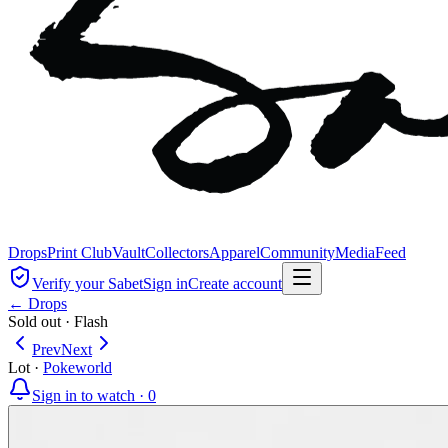
Drops
Print Club
Vault
Collectors
Apparel
Community
Media
Feed
Verify your Sabet
Sign in
Create account
← Drops
Sold out
·
Flash
Prev
Next
Lot
·
Pokeworld
Sign in to watch ·
0