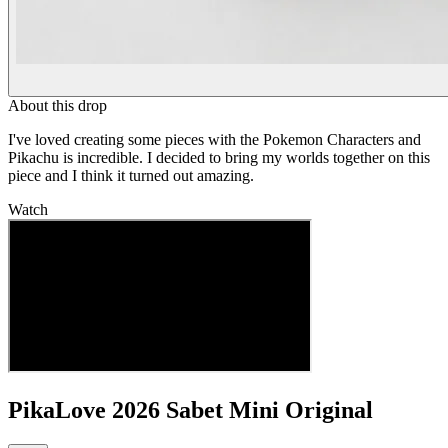
About this drop
I've loved creating some pieces with the Pokemon Characters and
Pikachu is incredible. I decided to bring my worlds together on this
piece and I think it turned out amazing.
Watch
PikaLove 2026 Sabet Mini Original