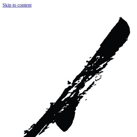
Skip to content