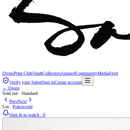
Drops
Print Club
Vault
Collectors
Apparel
Community
Media
Feed
Verify your Sabet
Sign in
Create account
← Drops
Sold out
·
Standard
Prev
Next
Lot
·
Pokeworld
Sign in to watch ·
0