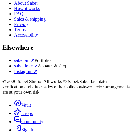
About Sabet
How it works
FAQ
Sales & shipping
Privacy
Terms
Accessibility
Elsewhere
sabet.art ↗
Portfolio
sabet.love ↗
Apparel & shop
Instagram ↗
©
2026
Sabet Studio. All works © Sabet.
Sabet facilitates
verification and direct sales only. Collector-to-collector arrangements
are at your own risk.
Vault
Drops
Community
Sign in