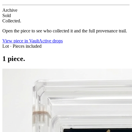
Archive
Sold
Collected.
Open the piece to see who collected it and the full provenance trail.
View piece in Vault
Active drops
Lot · Pieces included
1
piece
.