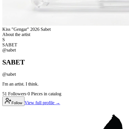
Kiss "Gengar" 2026 Sabet
About the artist
S
SABET
@
sabet
SABET
@
sabet
I'm an artist. I think.
51
Followers
·
0
Pieces
in catalog
View full profile →
Follow