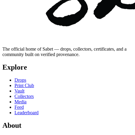
The official home of Sabet — drops, collectors, certificates, and a
community built on verified provenance.
Explore
Drops
Print Club
Vault
Collectors
Media
Feed
Leaderboard
About