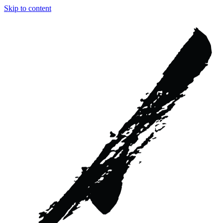
Skip to content