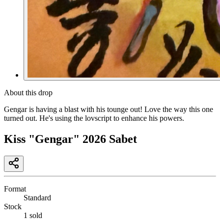
About this drop
Gengar is having a blast with his tounge out! Love the way this one
turned out. He's using the lovscript to enhance his powers.
Kiss "Gengar" 2026 Sabet
Format
Standard
Stock
1 sold