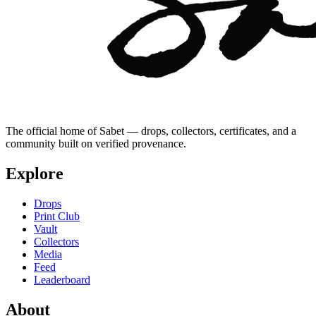
The official home of Sabet — drops, collectors, certificates, and a
community built on verified provenance.
Explore
Drops
Print Club
Vault
Collectors
Media
Feed
Leaderboard
About