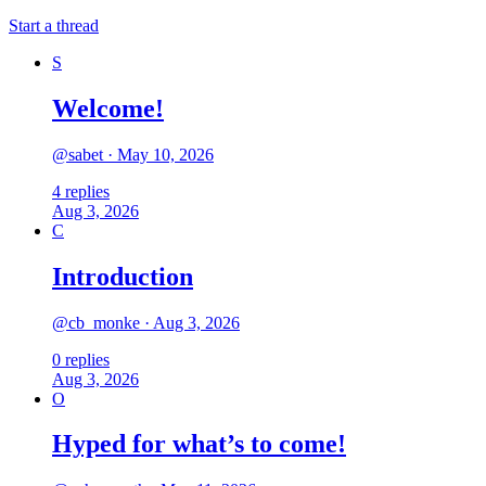
Start a thread
S
Welcome!
@
sabet
·
May 10, 2026
4
replies
Aug 3, 2026
C
Introduction
@
cb_monke
·
Aug 3, 2026
0
replies
Aug 3, 2026
O
Hyped for what’s to come!