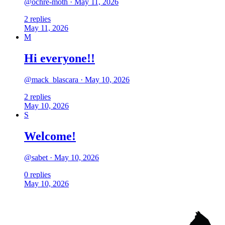
@
ochre-moth
·
May 11, 2026
2
replies
May 11, 2026
M
Hi everyone!!
@
mack_blascara
·
May 10, 2026
2
replies
May 10, 2026
S
Welcome!
@
sabet
·
May 10, 2026
0
replies
May 10, 2026