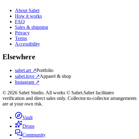
About Sabet
How it works
FAQ
Sales & shipping
Privacy
Terms
Accessibility
Elsewhere
sabet.art ↗
Portfolio
sabet.love ↗
Apparel & shop
Instagram ↗
©
2026
Sabet Studio. All works © Sabet.
Sabet facilitates
verification and direct sales only. Collector-to-collector arrangements
are at your own risk.
Vault
Drops
Community