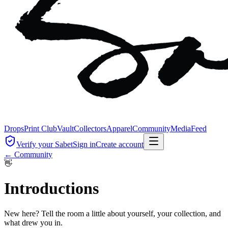
Drops
Print Club
Vault
Collectors
Apparel
Community
Media
Feed
Verify your Sabet
Sign in
Create account
← Community
👋
Introductions
New here? Tell the room a little about yourself, your collection, and
what drew you in.