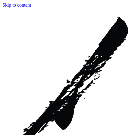
Skip to content