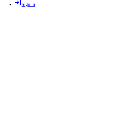
Sign in