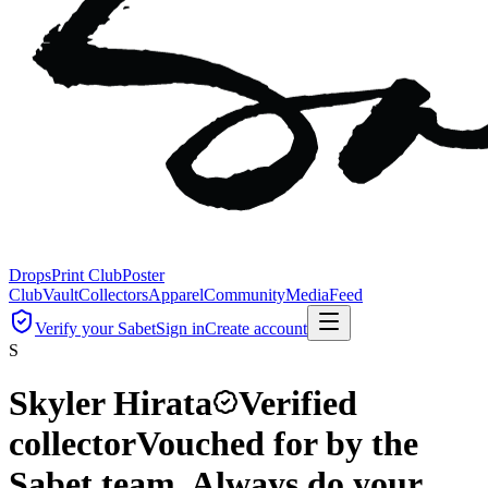
Drops
Print Club
Poster
Club
Vault
Collectors
Apparel
Community
Media
Feed
Verify your Sabet
Sign in
Create account
S
Skyler Hirata
Verified
collector
Vouched for by the
Sabet team. Always do your