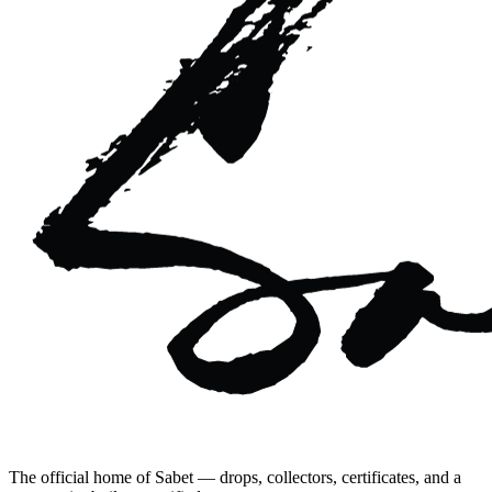
The official home of Sabet — drops, collectors, certificates, and a