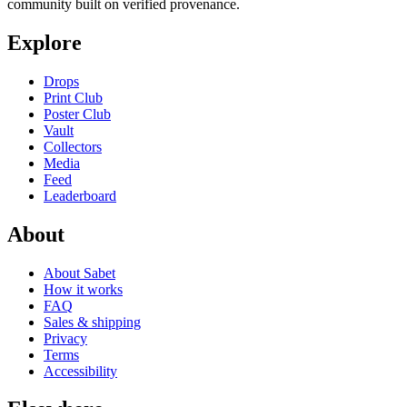
community built on verified provenance.
Explore
Drops
Print Club
Poster Club
Vault
Collectors
Media
Feed
Leaderboard
About
About Sabet
How it works
FAQ
Sales & shipping
Privacy
Terms
Accessibility