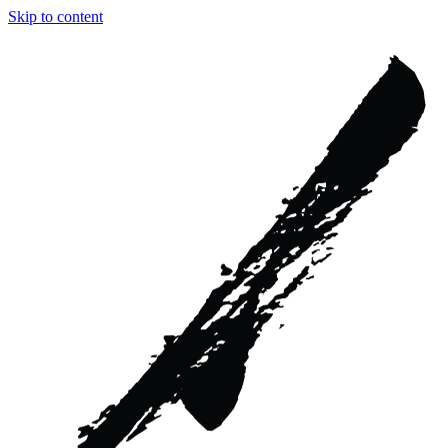
Skip to content