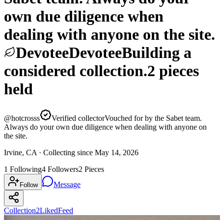
own due diligence when
dealing with anyone on the site.
Devotee
Devotee
Building a
considered collection.
2
pieces
held
@
hotcrosss
Verified collector
Vouched for by the Sabet team.
Always do your own due diligence when dealing with anyone on
the site.
Irvine, CA ·
Collecting since
May 14, 2026
1
Following
4
Followers
2
Pieces
Message
Follow
Collection
2
Liked
Feed