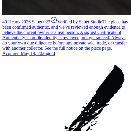
40 Hearts 2026 Sabet 022
Verified by Sabet Studio
The piece has
been confirmed authentic, and we've reviewed enough evidence to
believe the current owner is a real person. A signed Certificate of
Authenticity is on file.
Identity is reviewed, not guaranteed.
Always
do your own due diligence before any private sale, trade, or transfer
with another collector. See the full notice on the piece page.
Acquired
May 19, 2026
gold