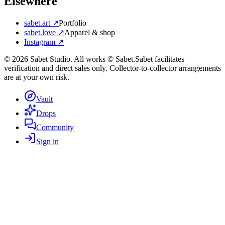
Elsewhere
sabet.art ↗
Portfolio
sabet.love ↗
Apparel & shop
Instagram ↗
©
2026
Sabet Studio. All works © Sabet.
Sabet facilitates
verification and direct sales only. Collector-to-collector arrangements
are at your own risk.
Vault
Drops
Community
Sign in