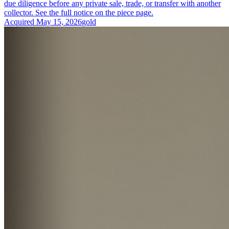
due diligence before any private sale, trade, or transfer with another
collector. See the full notice on the piece page.
Acquired
May 15, 2026
gold