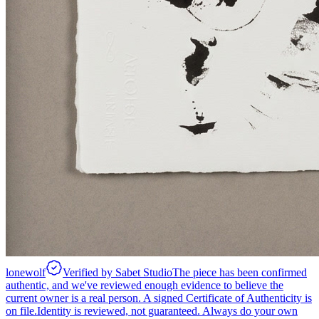
lonewolf
Verified by Sabet Studio
The piece has been confirmed
authentic, and we've reviewed enough evidence to believe the
current owner is a real person. A signed Certificate of Authenticity is
on file.
Identity is reviewed, not guaranteed.
Always do your own