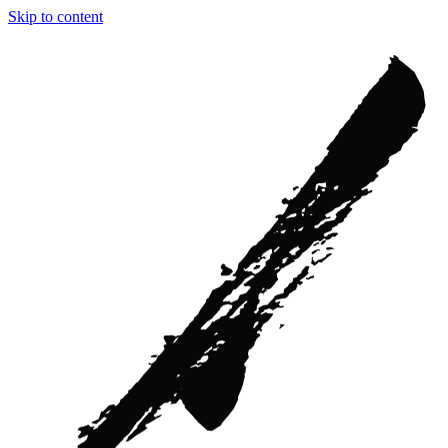
Skip to content