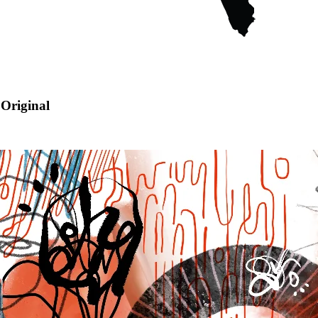
Original