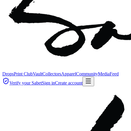
Drops
Print Club
Vault
Collectors
Apparel
Community
Media
Feed
Verify your Sabet
Sign in
Create account