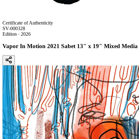
Certificate of Authenticity
SV-000328
Edition
· 2026
Vapor In Motion 2021 Sabet 13" x 19" Mixed Media 