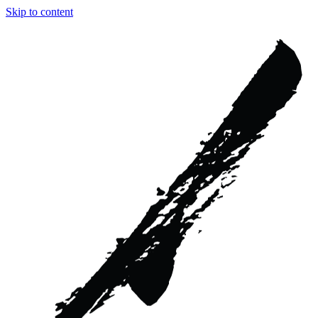
Skip to content