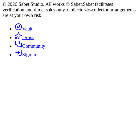
©
2026
Sabet Studio. All works © Sabet.
Sabet facilitates
verification and direct sales only. Collector-to-collector arrangements
are at your own risk.
Vault
Drops
Community
Sign in