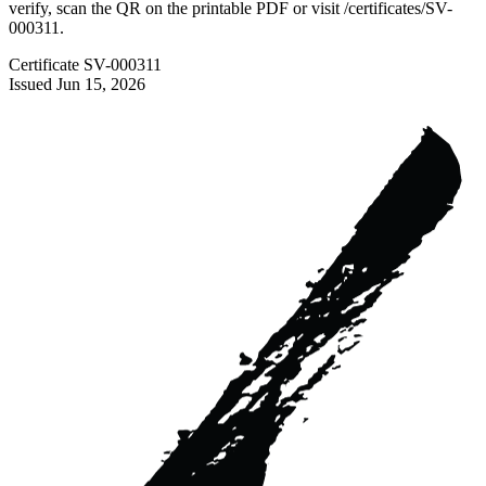
verify, scan the QR on the printable PDF or visit
/certificates/
SV-
000311
.
Certificate
SV-000311
Issued
Jun 15, 2026