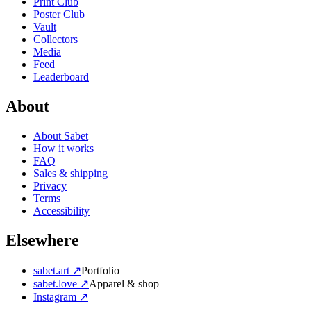
Print Club
Poster Club
Vault
Collectors
Media
Feed
Leaderboard
About
About Sabet
How it works
FAQ
Sales & shipping
Privacy
Terms
Accessibility
Elsewhere
sabet.art ↗
Portfolio
sabet.love ↗
Apparel & shop
Instagram ↗