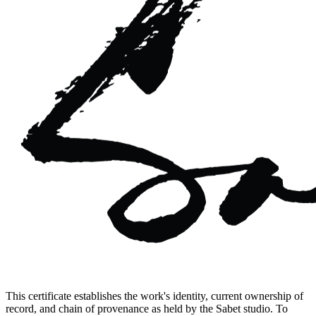
This certificate establishes the work's identity, current ownership of
record, and chain of provenance as held by the Sabet studio. To