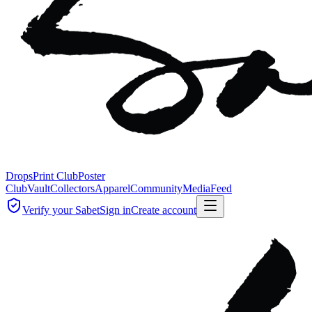
Drops
Print Club
Poster
Club
Vault
Collectors
Apparel
Community
Media
Feed
Verify your Sabet
Sign in
Create account