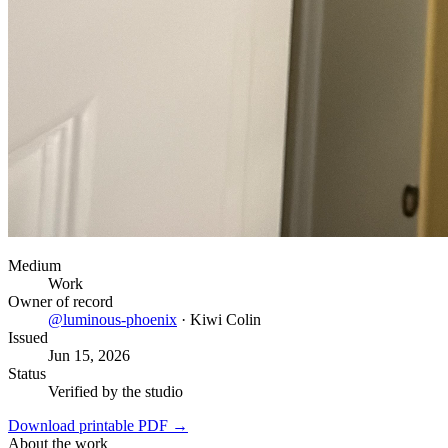
Medium
Work
Owner of record
@
luminous-phoenix
·
Kiwi Colin
Issued
Jun 15, 2026
Status
Verified by the studio
Download printable PDF →
About the work