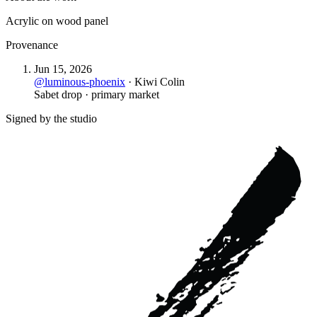
Acrylic on wood panel
Provenance
Jun 15, 2026
@
luminous-phoenix
·
Kiwi Colin
Sabet drop · primary market
Signed by the studio