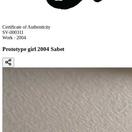
Certificate of Authenticity
SV-000311
Work
· 2004
Prototype girl 2004 Sabet