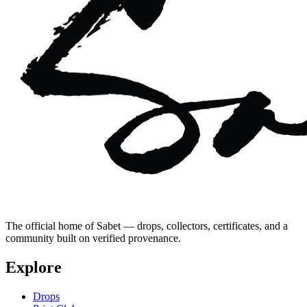
The official home of Sabet — drops, collectors, certificates, and a
community built on verified provenance.
Explore
Drops