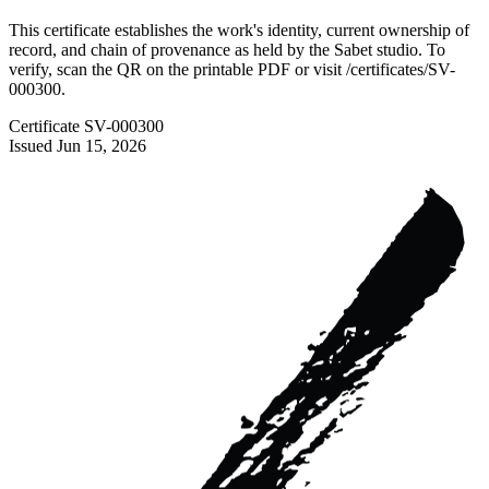
This certificate establishes the work's identity, current ownership of
record, and chain of provenance as held by the Sabet studio. To
verify, scan the QR on the printable PDF or visit
/certificates/
SV-
000300
.
Certificate
SV-000300
Issued
Jun 15, 2026