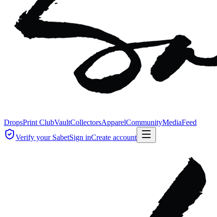
Drops
Print Club
Vault
Collectors
Apparel
Community
Media
Feed
Verify your Sabet
Sign in
Create account