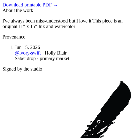
Download printable PDF →
About the work
I've always been miss-understood but I love it This piece is an
original 11" x 15" Ink and watercolor
Provenance
Jun 15, 2026
@
ivory-swift
·
Holly Blair
Sabet drop · primary market
Signed by the studio