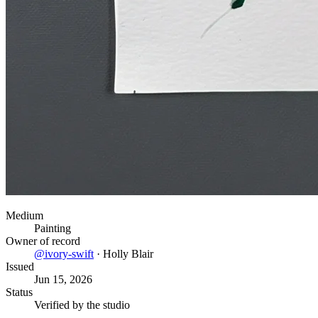
Medium
Painting
Owner of record
@
ivory-swift
·
Holly Blair
Issued
Jun 15, 2026
Status
Verified by the studio