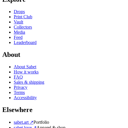
Drops
Print Club
Vault
Collectors
Media
Feed
Leaderboard
About
About Sabet
How it works
FAQ
Sales & shipping
Privacy
Terms
Accessibility
Elsewhere
sabet.art ↗
Portfolio
sabet.love ↗
Apparel & shop