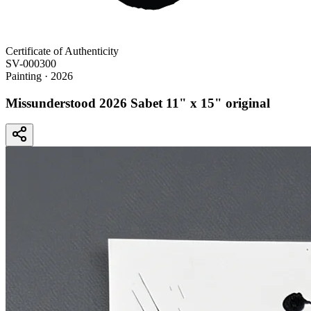
Certificate of Authenticity
SV-000300
Painting
· 2026
Missunderstood 2026 Sabet 11" x 15" original