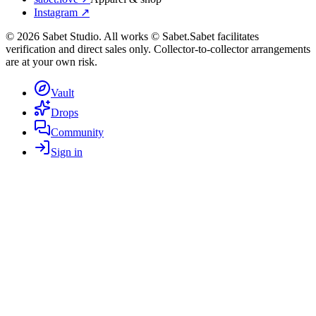
Instagram ↗
©
2026
Sabet Studio. All works © Sabet.
Sabet facilitates
verification and direct sales only. Collector-to-collector arrangements
are at your own risk.
Vault
Drops
Community
Sign in