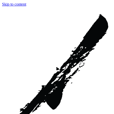
Skip to content