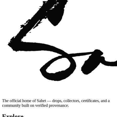
The official home of Sabet — drops, collectors, certificates, and a
community built on verified provenance.
Explore