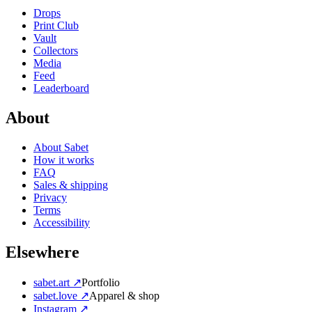
Drops
Print Club
Vault
Collectors
Media
Feed
Leaderboard
About
About Sabet
How it works
FAQ
Sales & shipping
Privacy
Terms
Accessibility
Elsewhere
sabet.art ↗
Portfolio
sabet.love ↗
Apparel & shop
Instagram ↗