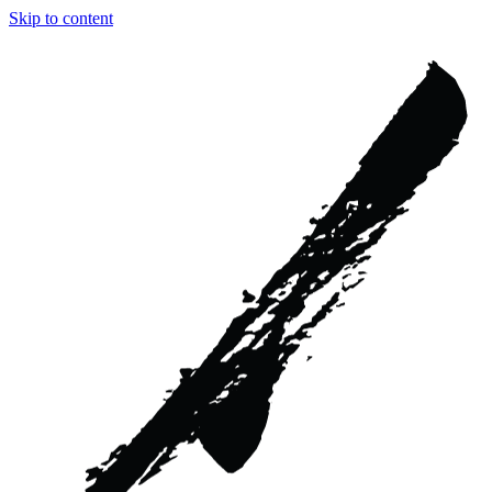
Skip to content