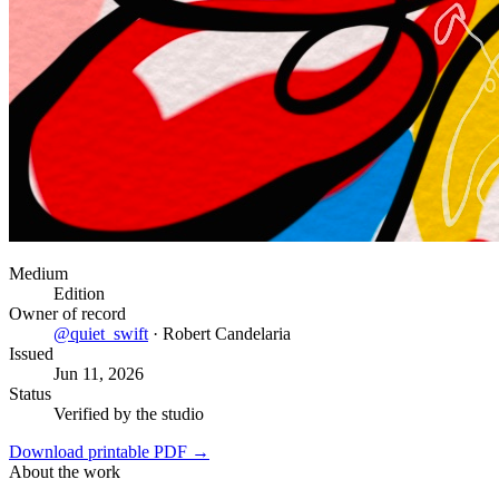
Medium
Edition
Owner of record
@
quiet_swift
·
Robert Candelaria
Issued
Jun 11, 2026
Status
Verified by the studio
Download printable PDF →
About the work