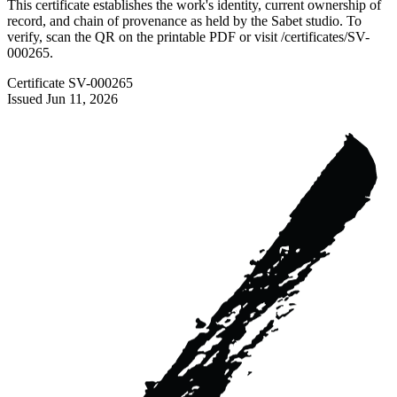
This certificate establishes the work's identity, current ownership of
record, and chain of provenance as held by the Sabet studio. To
verify, scan the QR on the printable PDF or visit
/certificates/
SV-
000265
.
Certificate
SV-000265
Issued
Jun 11, 2026