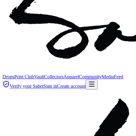
Drops
Print Club
Vault
Collectors
Apparel
Community
Media
Feed
Verify your Sabet
Sign in
Create account