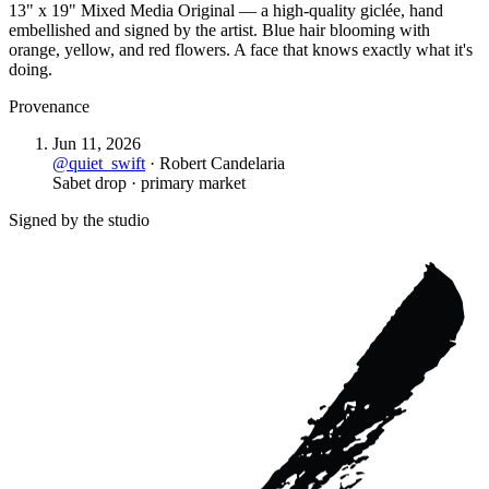
13" x 19" Mixed Media Original — a high-quality giclée, hand
embellished and signed by the artist. Blue hair blooming with
orange, yellow, and red flowers. A face that knows exactly what it's
doing.
Provenance
Jun 11, 2026
@
quiet_swift
·
Robert Candelaria
Sabet drop · primary market
Signed by the studio