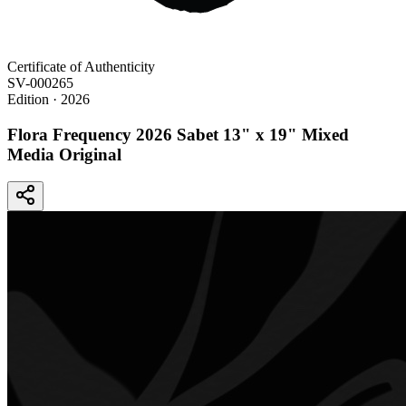
Certificate of Authenticity
SV-000265
Edition
· 2026
Flora Frequency 2026 Sabet 13" x 19" Mixed
Media Original