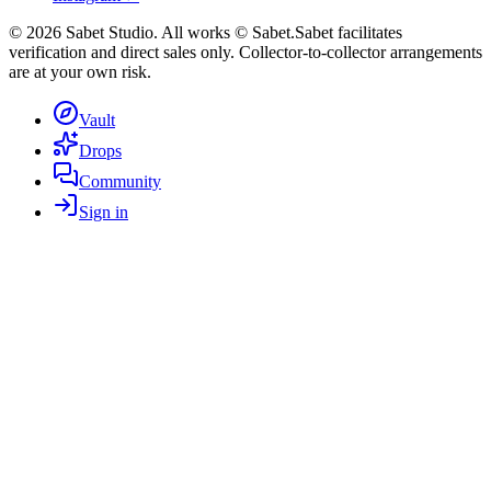
©
2026
Sabet Studio. All works © Sabet.
Sabet facilitates
verification and direct sales only. Collector-to-collector arrangements
are at your own risk.
Vault
Drops
Community
Sign in