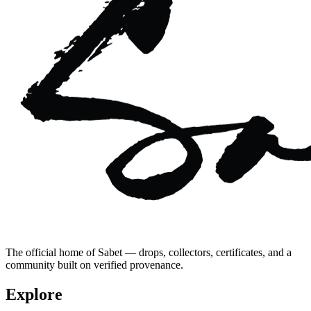
The official home of Sabet — drops, collectors, certificates, and a
community built on verified provenance.
Explore