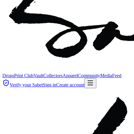
Drops
Print Club
Vault
Collectors
Apparel
Community
Media
Feed
Verify your Sabet
Sign in
Create account