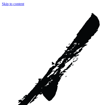
Skip to content