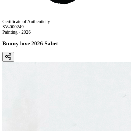
Certificate of Authenticity
SV-000249
Painting
· 2026
Bunny love 2026 Sabet