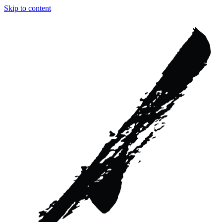
Skip to content