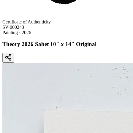
Certificate of Authenticity
SV-000243
Painting
· 2026
Theory 2026 Sabet 10" x 14" Original