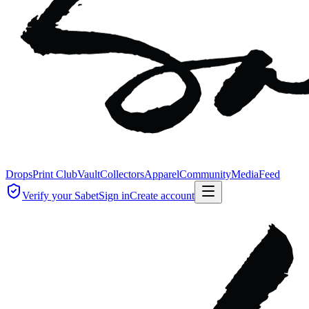
Drops
Print Club
Vault
Collectors
Apparel
Community
Media
Feed
Verify your Sabet
Sign in
Create account