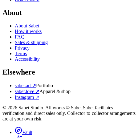
About
About Sabet
How it works
FAQ
Sales & shipping
Privacy
Terms
Accessibility
Elsewhere
sabet.art ↗
Portfolio
sabet.love ↗
Apparel & shop
Instagram ↗
©
2026
Sabet Studio. All works © Sabet.
Sabet facilitates
verification and direct sales only. Collector-to-collector arrangements
are at your own risk.
Vault