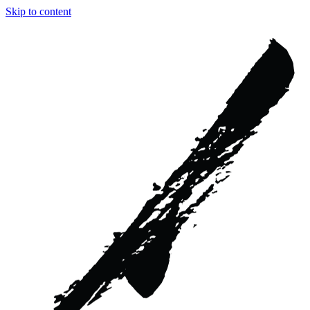
Skip to content