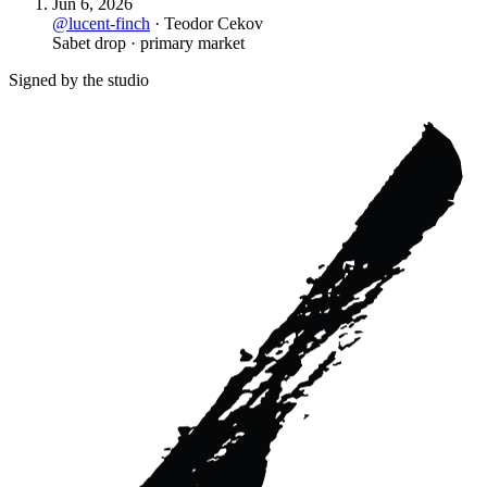
Jun 6, 2026
@
lucent-finch
·
Teodor Cekov
Sabet drop · primary market
Signed by the studio