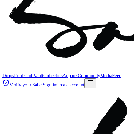
Drops
Print Club
Vault
Collectors
Apparel
Community
Media
Feed
Verify your Sabet
Sign in
Create account