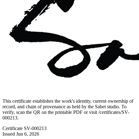
This certificate establishes the work's identity, current ownership of
record, and chain of provenance as held by the Sabet studio. To
verify, scan the QR on the printable PDF or visit
/certificates/
SV-
000213
.
Certificate
SV-000213
Issued
Jun 6, 2026