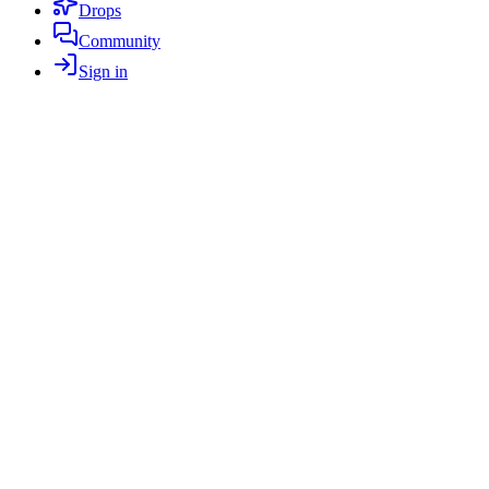
Drops
Community
Sign in