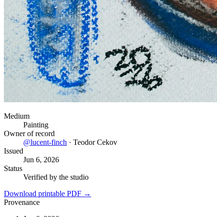
Medium
Painting
Owner of record
@
lucent-finch
·
Teodor Cekov
Issued
Jun 6, 2026
Status
Verified by the studio
Download printable PDF →
Provenance