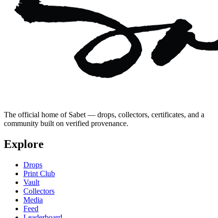
The official home of Sabet — drops, collectors, certificates, and a
community built on verified provenance.
Explore
Drops
Print Club
Vault
Collectors
Media
Feed
Leaderboard