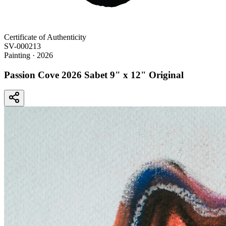
Certificate of Authenticity
SV-000213
Painting
· 2026
Passion Cove 2026 Sabet 9" x 12" Original