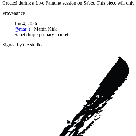
Created during a Live Painting session on Sabet. This piece will only ev
Provenance
Jun 4, 2026
@
mar_t
·
Martin Kirk
Sabet drop · primary market
Signed by the studio