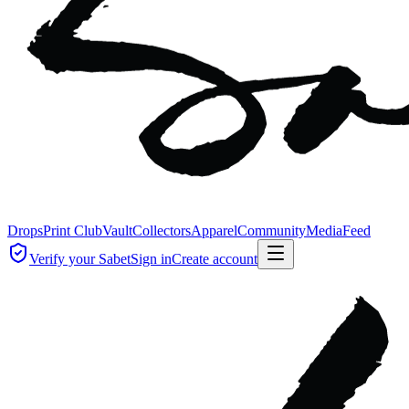
Drops
Print Club
Vault
Collectors
Apparel
Community
Media
Feed
Verify your Sabet
Sign in
Create account