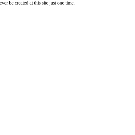
er be created at this site just one time.