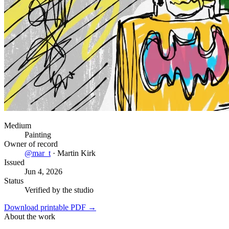
Medium
Painting
Owner of record
@
mar_t
·
Martin Kirk
Issued
Jun 4, 2026
Status
Verified by the studio
Download printable PDF →
About the work