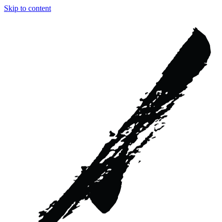
Skip to content