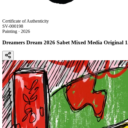
Certificate of Authenticity
SV-000198
Painting
· 2026
Dreamers Dream 2026 Sabet Mixed Media Original 1