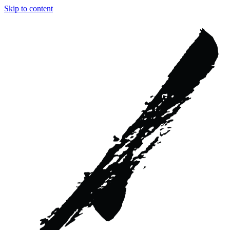
Skip to content