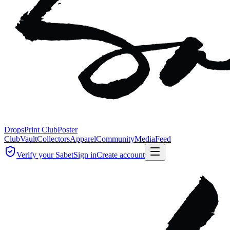
Drops
Print Club
Poster
Club
Vault
Collectors
Apparel
Community
Media
Feed
Verify your Sabet
Sign in
Create account