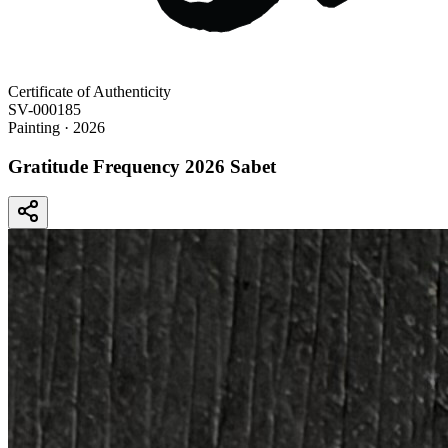
Certificate of Authenticity
SV-000185
Painting
· 2026
Gratitude Frequency 2026 Sabet