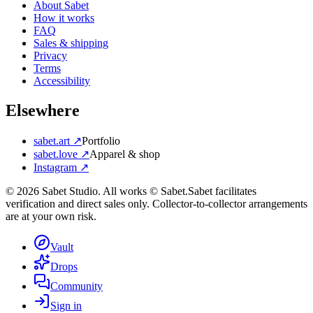
About Sabet
How it works
FAQ
Sales & shipping
Privacy
Terms
Accessibility
Elsewhere
sabet.art ↗
Portfolio
sabet.love ↗
Apparel & shop
Instagram ↗
©
2026
Sabet Studio. All works © Sabet.
Sabet facilitates
verification and direct sales only. Collector-to-collector arrangements
are at your own risk.
Vault
Drops
Community
Sign in