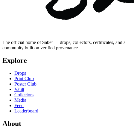
The official home of Sabet — drops, collectors, certificates, and a
community built on verified provenance.
Explore
Drops
Print Club
Poster Club
Vault
Collectors
Media
Feed
Leaderboard
About