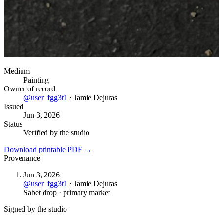
Medium
Painting
Owner of record
@
user_fgg3t1
·
Jamie Dejuras
Issued
Jun 3, 2026
Status
Verified by the studio
Download printable PDF →
Provenance
Jun 3, 2026
@
user_fgg3t1
·
Jamie Dejuras
Sabet drop · primary market
Signed by the studio