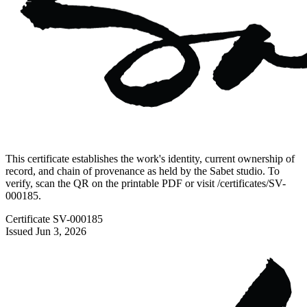
This certificate establishes the work's identity, current ownership of
record, and chain of provenance as held by the Sabet studio. To
verify, scan the QR on the printable PDF or visit
/certificates/
SV-
000185
.
Certificate
SV-000185
Issued
Jun 3, 2026