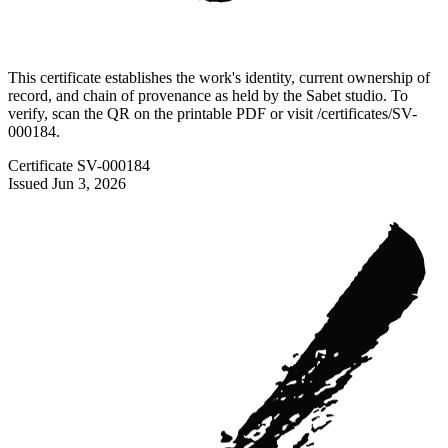
This certificate establishes the work's identity, current ownership of
record, and chain of provenance as held by the Sabet studio. To
verify, scan the QR on the printable PDF or visit
/certificates/
SV-
000184
.
Certificate
SV-000184
Issued
Jun 3, 2026