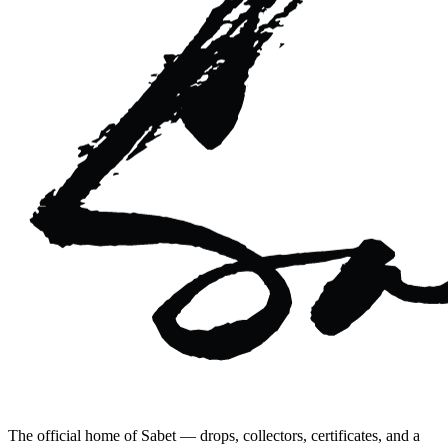
The official home of Sabet — drops, collectors, certificates, and a