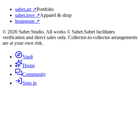
sabet.art ↗
Portfolio
sabet.love ↗
Apparel & shop
Instagram ↗
©
2026
Sabet Studio. All works © Sabet.
Sabet facilitates
verification and direct sales only. Collector-to-collector arrangements
are at your own risk.
Vault
Drops
Community
Sign in