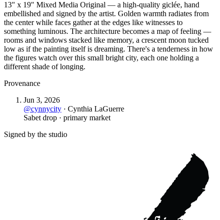
13" x 19" Mixed Media Original — a high-quality giclée, hand
embellished and signed by the artist. Golden warmth radiates from
the center while faces gather at the edges like witnesses to
something luminous. The architecture becomes a map of feeling —
rooms and windows stacked like memory, a crescent moon tucked
low as if the painting itself is dreaming. There's a tenderness in how
the figures watch over this small bright city, each one holding a
different shade of longing.
Provenance
Jun 3, 2026
@
cynnycity
·
Cynthia LaGuerre
Sabet drop · primary market
Signed by the studio