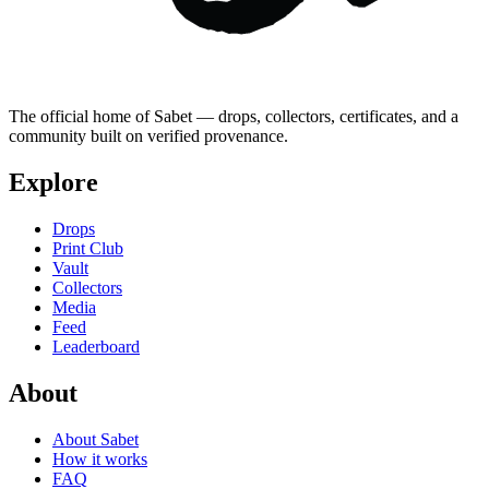
The official home of Sabet — drops, collectors, certificates, and a
community built on verified provenance.
Explore
Drops
Print Club
Vault
Collectors
Media
Feed
Leaderboard
About
About Sabet
How it works
FAQ