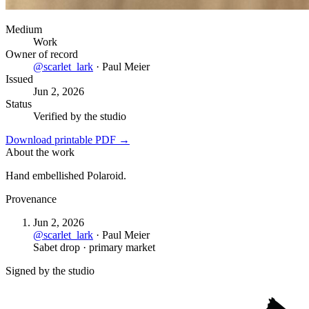
Medium
Work
Owner of record
@
scarlet_lark
·
Paul Meier
Issued
Jun 2, 2026
Status
Verified by the studio
Download printable PDF →
About the work
Hand embellished Polaroid.
Provenance
Jun 2, 2026
@
scarlet_lark
·
Paul Meier
Sabet drop · primary market
Signed by the studio