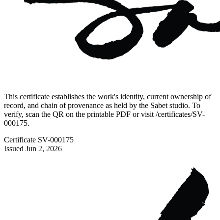
This certificate establishes the work's identity, current ownership of
record, and chain of provenance as held by the Sabet studio. To
verify, scan the QR on the printable PDF or visit
/certificates/
SV-
000175
.
Certificate
SV-000175
Issued
Jun 2, 2026