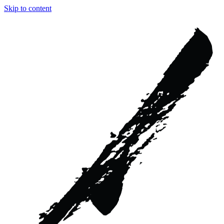
Skip to content