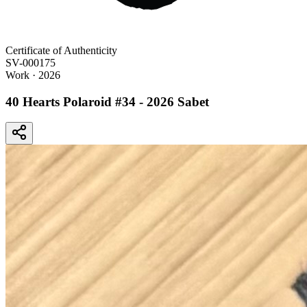
Certificate of Authenticity
SV-000175
Work
· 2026
40 Hearts Polaroid #34 - 2026 Sabet