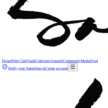
Drops
Print Club
Vault
Collectors
Apparel
Community
Media
Feed
Verify your Sabet
Sign in
Create account