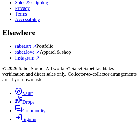
Sales & shipping
Privacy
Terms
Accessibility
Elsewhere
sabet.art ↗
Portfolio
sabet.love ↗
Apparel & shop
Instagram ↗
©
2026
Sabet Studio. All works © Sabet.
Sabet facilitates
verification and direct sales only. Collector-to-collector arrangements
are at your own risk.
Vault
Drops
Community
Sign in