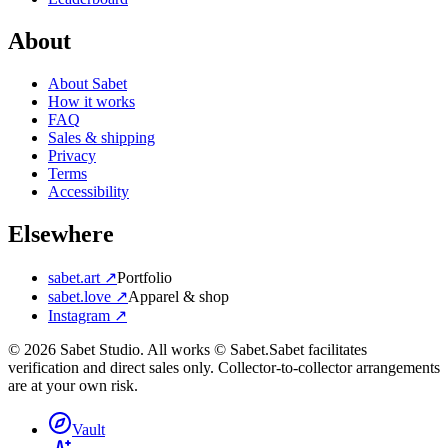
About
About Sabet
How it works
FAQ
Sales & shipping
Privacy
Terms
Accessibility
Elsewhere
sabet.art ↗
Portfolio
sabet.love ↗
Apparel & shop
Instagram ↗
©
2026
Sabet Studio. All works © Sabet.
Sabet facilitates
verification and direct sales only. Collector-to-collector arrangements
are at your own risk.
Vault