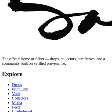
The official home of Sabet — drops, collectors, certificates, and a
community built on verified provenance.
Explore
Drops
Print Club
Vault
Collectors
Media
Feed
Leaderboard