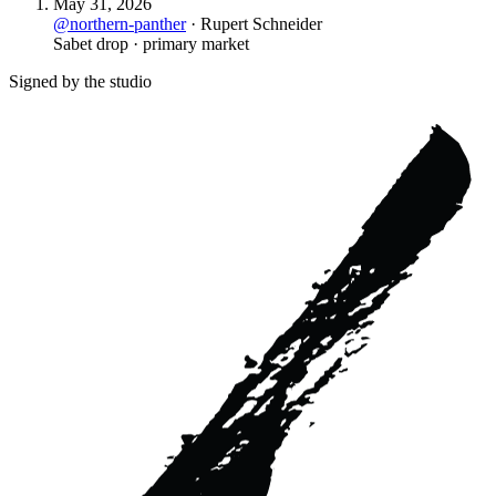
May 31, 2026
@
northern-panther
·
Rupert Schneider
Sabet drop · primary market
Signed by the studio