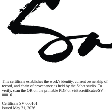
This certificate establishes the work's identity, current ownership of
record, and chain of provenance as held by the Sabet studio. To
verify, scan the QR on the printable PDF or visit
/certificates/
SV-
000161
.
Certificate
SV-000161
Issued
May 31, 2026