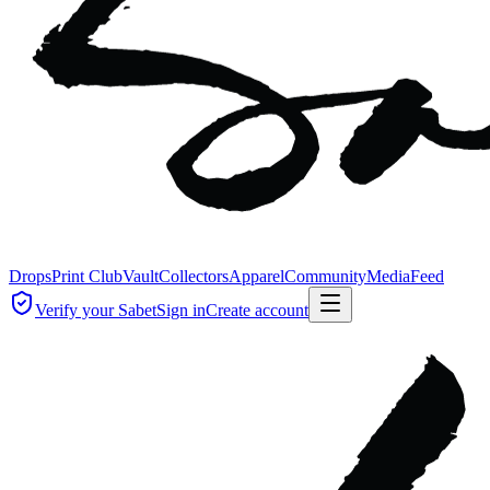
Drops
Print Club
Vault
Collectors
Apparel
Community
Media
Feed
Verify your Sabet
Sign in
Create account