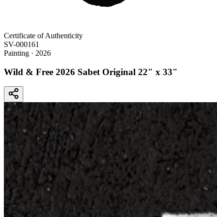
Certificate of Authenticity
SV-000161
Painting
· 2026
Wild & Free 2026 Sabet Original 22" x 33"