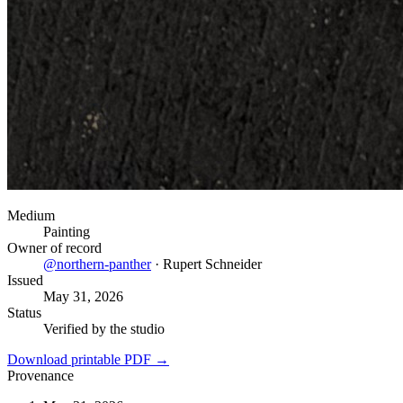
Medium
Painting
Owner of record
@
northern-panther
·
Rupert Schneider
Issued
May 31, 2026
Status
Verified by the studio
Download printable PDF →
Provenance