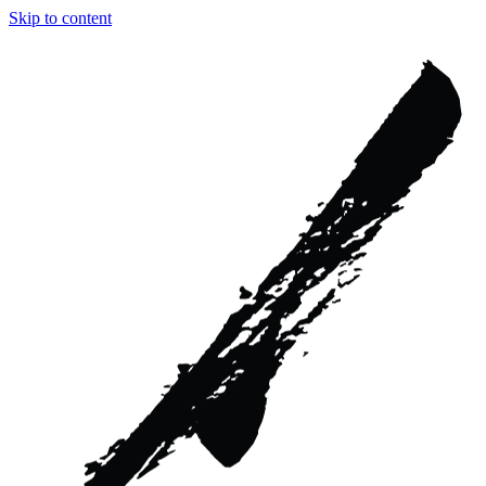
Skip to content