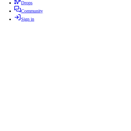
Drops
Community
Sign in