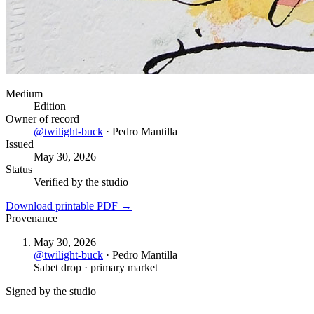
Medium
Edition
Owner of record
@
twilight-buck
·
Pedro Mantilla
Issued
May 30, 2026
Status
Verified by the studio
Download printable PDF →
Provenance
May 30, 2026
@
twilight-buck
·
Pedro Mantilla
Sabet drop · primary market
Signed by the studio