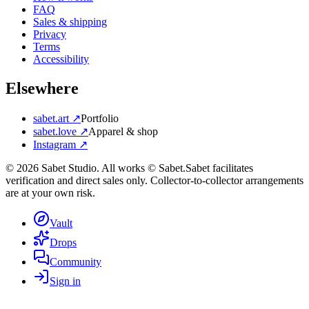
FAQ
Sales & shipping
Privacy
Terms
Accessibility
Elsewhere
sabet.art ↗
Portfolio
sabet.love ↗
Apparel & shop
Instagram ↗
©
2026
Sabet Studio. All works © Sabet.
Sabet facilitates
verification and direct sales only. Collector-to-collector arrangements
are at your own risk.
Vault
Drops
Community
Sign in