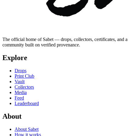
The official home of Sabet — drops, collectors, certificates, and a
community built on verified provenance.
Explore
Drops
Print Club
Vault
Collectors
Media
Feed
Leaderboard
About
About Sabet
How it works