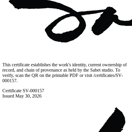
This certificate establishes the work's identity, current ownership of
record, and chain of provenance as held by the Sabet studio. To
verify, scan the QR on the printable PDF or visit
/certificates/
SV-
000157
.
Certificate
SV-000157
Issued
May 30, 2026