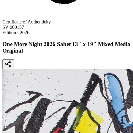
Certificate of Authenticity
SV-000157
Edition
· 2026
One More Night 2026 Sabet 13" x 19" Mixed Media
Original