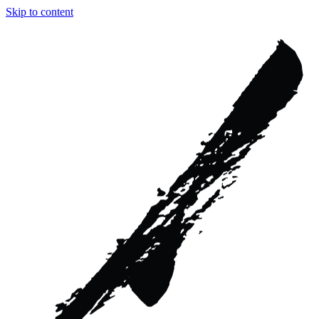
Skip to content