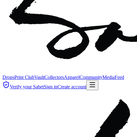
Drops
Print Club
Vault
Collectors
Apparel
Community
Media
Feed
Verify your Sabet
Sign in
Create account