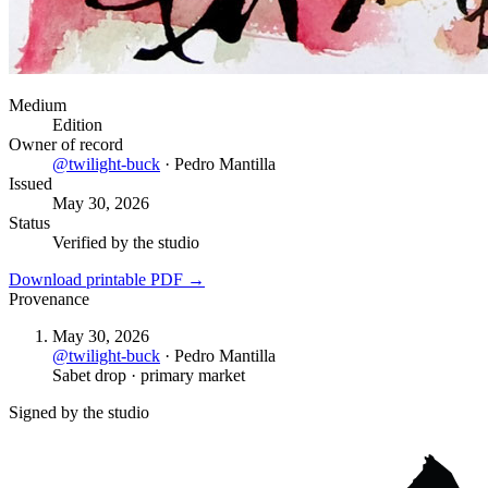
Medium
Edition
Owner of record
@
twilight-buck
·
Pedro Mantilla
Issued
May 30, 2026
Status
Verified by the studio
Download printable PDF →
Provenance
May 30, 2026
@
twilight-buck
·
Pedro Mantilla
Sabet drop · primary market
Signed by the studio