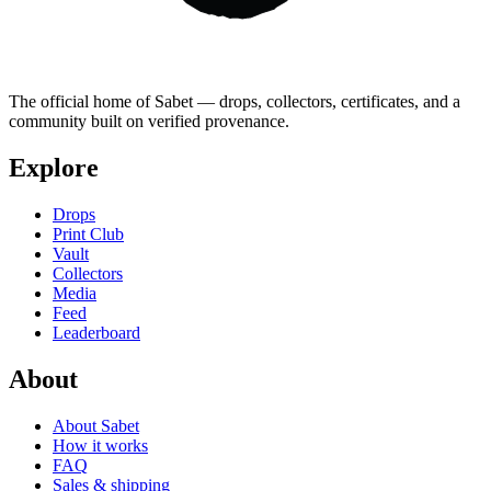
The official home of Sabet — drops, collectors, certificates, and a
community built on verified provenance.
Explore
Drops
Print Club
Vault
Collectors
Media
Feed
Leaderboard
About
About Sabet
How it works
FAQ
Sales & shipping