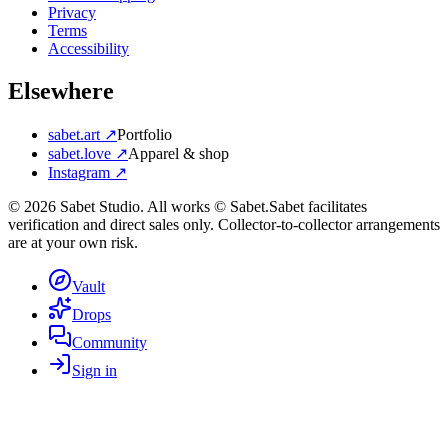
Privacy
Terms
Accessibility
Elsewhere
sabet.art ↗
Portfolio
sabet.love ↗
Apparel & shop
Instagram ↗
©
2026
Sabet Studio. All works © Sabet.
Sabet facilitates
verification and direct sales only. Collector-to-collector arrangements
are at your own risk.
Vault
Drops
Community
Sign in