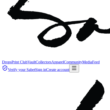
Drops
Print Club
Vault
Collectors
Apparel
Community
Media
Feed
Verify your Sabet
Sign in
Create account