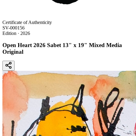
Certificate of Authenticity
SV-000156
Edition
· 2026
Open Heart 2026 Sabet 13" x 19" Mixed Media
Original