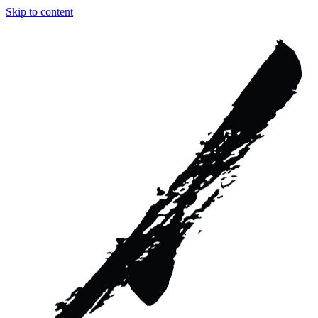
Skip to content