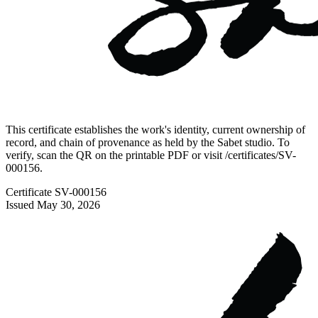
This certificate establishes the work's identity, current ownership of
record, and chain of provenance as held by the Sabet studio. To
verify, scan the QR on the printable PDF or visit
/certificates/
SV-
000156
.
Certificate
SV-000156
Issued
May 30, 2026