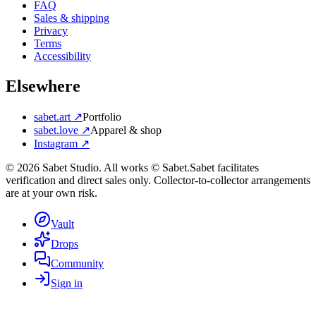
FAQ
Sales & shipping
Privacy
Terms
Accessibility
Elsewhere
sabet.art ↗
Portfolio
sabet.love ↗
Apparel & shop
Instagram ↗
©
2026
Sabet Studio. All works © Sabet.
Sabet facilitates
verification and direct sales only. Collector-to-collector arrangements
are at your own risk.
Vault
Drops
Community
Sign in