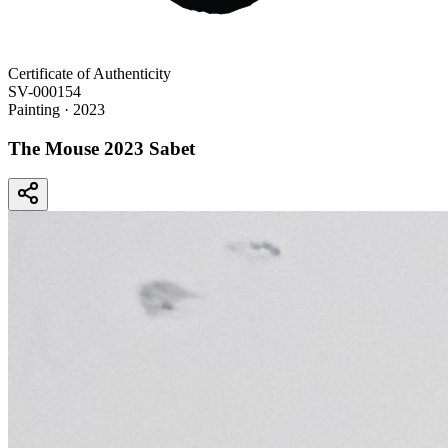
Certificate of Authenticity
SV-000154
Painting
· 2023
The Mouse 2023 Sabet