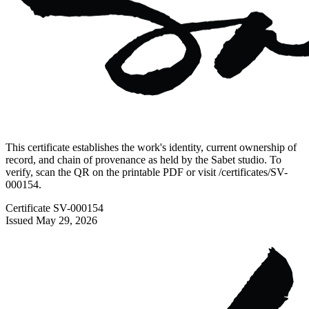
This certificate establishes the work's identity, current ownership of
record, and chain of provenance as held by the Sabet studio. To
verify, scan the QR on the printable PDF or visit
/certificates/
SV-
000154
.
Certificate
SV-000154
Issued
May 29, 2026