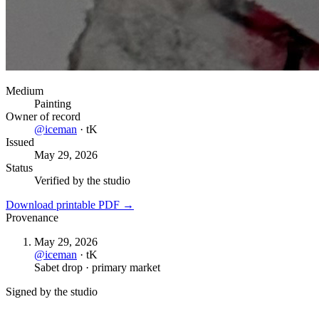
Medium
Painting
Owner of record
@
iceman
·
tK
Issued
May 29, 2026
Status
Verified by the studio
Download printable PDF →
Provenance
May 29, 2026
@
iceman
·
tK
Sabet drop · primary market
Signed by the studio