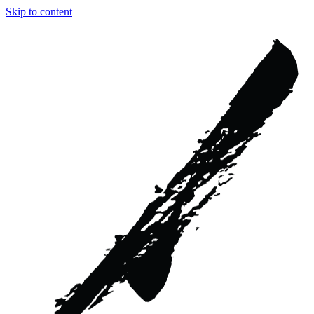
Skip to content