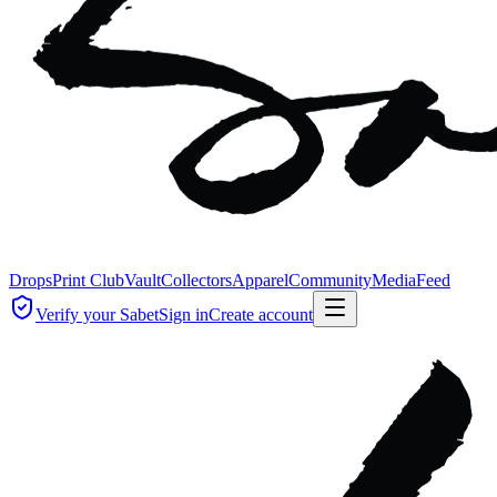
Drops
Print Club
Vault
Collectors
Apparel
Community
Media
Feed
Verify your Sabet
Sign in
Create account