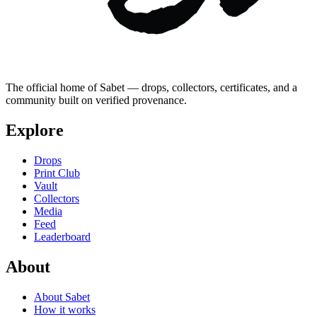
The official home of Sabet — drops, collectors, certificates, and a
community built on verified provenance.
Explore
Drops
Print Club
Vault
Collectors
Media
Feed
Leaderboard
About
About Sabet
How it works