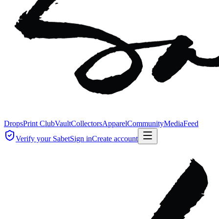
Drops
Print Club
Vault
Collectors
Apparel
Community
Media
Feed
Verify your Sabet
Sign in
Create account