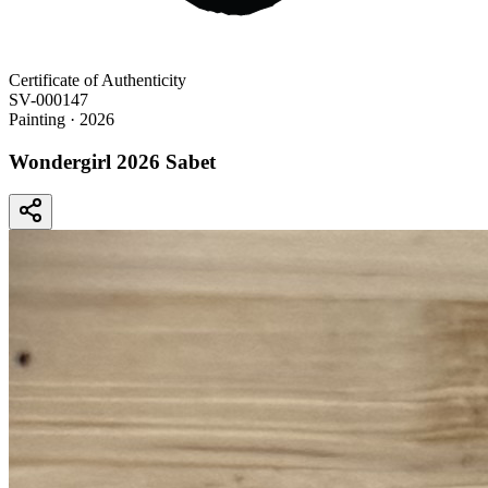
Certificate of Authenticity
SV-000147
Painting
· 2026
Wondergirl 2026 Sabet