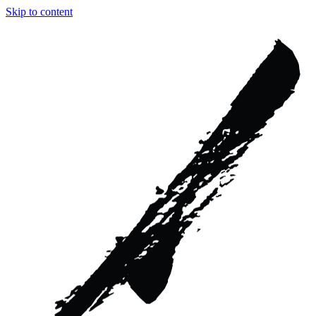
Skip to content