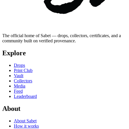
The official home of Sabet — drops, collectors, certificates, and a
community built on verified provenance.
Explore
Drops
Print Club
Vault
Collectors
Media
Feed
Leaderboard
About
About Sabet
How it works