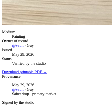
Medium
Painting
Owner of record
@
vault
·
Guy
Issued
May 29, 2026
Status
Verified by the studio
Download printable PDF →
Provenance
May 29, 2026
@
vault
·
Guy
Sabet drop · primary market
Signed by the studio