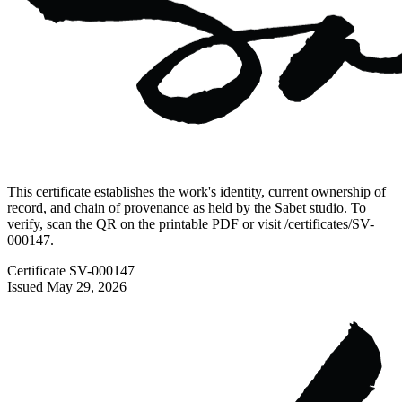
This certificate establishes the work's identity, current ownership of
record, and chain of provenance as held by the Sabet studio. To
verify, scan the QR on the printable PDF or visit
/certificates/
SV-
000147
.
Certificate
SV-000147
Issued
May 29, 2026