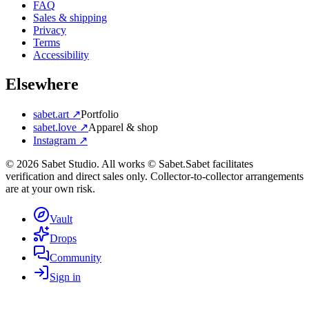
FAQ
Sales & shipping
Privacy
Terms
Accessibility
Elsewhere
sabet.art ↗
Portfolio
sabet.love ↗
Apparel & shop
Instagram ↗
©
2026
Sabet Studio. All works © Sabet.
Sabet facilitates
verification and direct sales only. Collector-to-collector arrangements
are at your own risk.
Vault
Drops
Community
Sign in