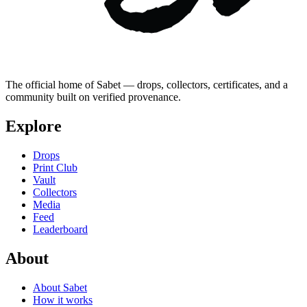
The official home of Sabet — drops, collectors, certificates, and a
community built on verified provenance.
Explore
Drops
Print Club
Vault
Collectors
Media
Feed
Leaderboard
About
About Sabet
How it works