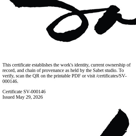
This certificate establishes the work's identity, current ownership of
record, and chain of provenance as held by the Sabet studio. To
verify, scan the QR on the printable PDF or visit
/certificates/
SV-
000146
.
Certificate
SV-000146
Issued
May 29, 2026