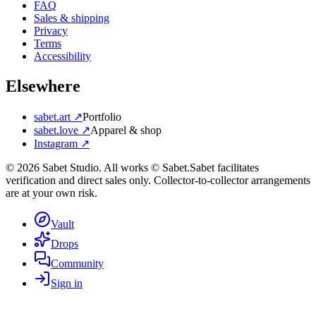
FAQ
Sales & shipping
Privacy
Terms
Accessibility
Elsewhere
sabet.art ↗
Portfolio
sabet.love ↗
Apparel & shop
Instagram ↗
©
2026
Sabet Studio. All works © Sabet.
Sabet facilitates
verification and direct sales only. Collector-to-collector arrangements
are at your own risk.
Vault
Drops
Community
Sign in