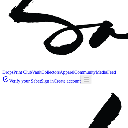
Drops
Print Club
Vault
Collectors
Apparel
Community
Media
Feed
Verify your Sabet
Sign in
Create account