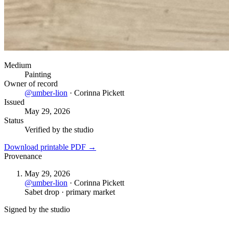
Medium
Painting
Owner of record
@
umber-lion
·
Corinna Pickett
Issued
May 29, 2026
Status
Verified by the studio
Download printable PDF →
Provenance
May 29, 2026
@
umber-lion
·
Corinna Pickett
Sabet drop · primary market
Signed by the studio