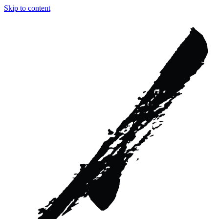
Skip to content