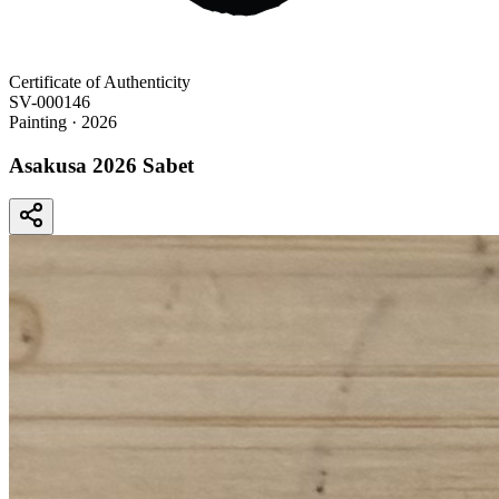
Certificate of Authenticity
SV-000146
Painting
· 2026
Asakusa 2026 Sabet