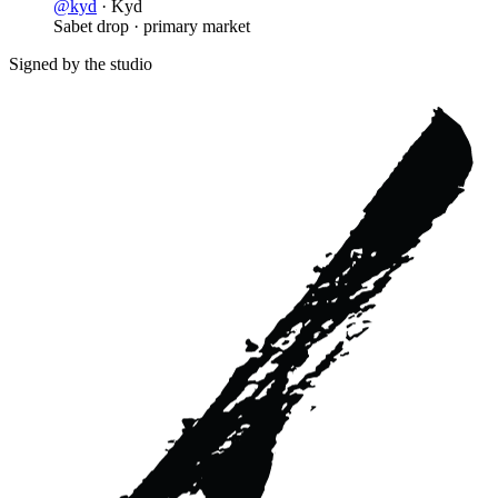
@
kyd
·
Kyd
Sabet drop · primary market
Signed by the studio