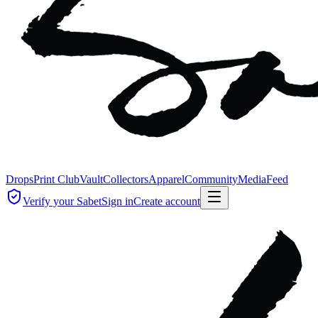
Drops
Print Club
Vault
Collectors
Apparel
Community
Media
Feed
Verify your Sabet
Sign in
Create account