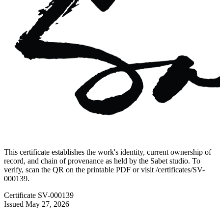
This certificate establishes the work's identity, current ownership of
record, and chain of provenance as held by the Sabet studio. To
verify, scan the QR on the printable PDF or visit
/certificates/
SV-
000139
.
Certificate
SV-000139
Issued
May 27, 2026