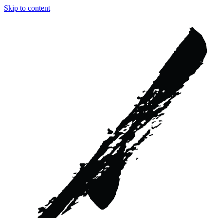
Skip to content