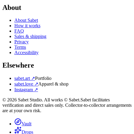
About
About Sabet
How it works
FAQ
Sales & shipping
Privacy
Terms
Accessibility
Elsewhere
sabet.art ↗
Portfolio
sabet.love ↗
Apparel & shop
Instagram ↗
©
2026
Sabet Studio. All works © Sabet.
Sabet facilitates
verification and direct sales only. Collector-to-collector arrangements
are at your own risk.
Vault
Drops