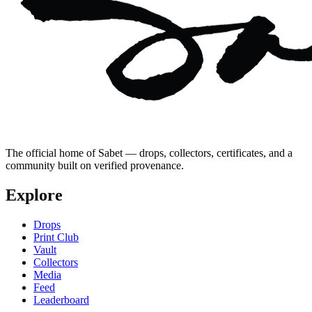
The official home of Sabet — drops, collectors, certificates, and a
community built on verified provenance.
Explore
Drops
Print Club
Vault
Collectors
Media
Feed
Leaderboard