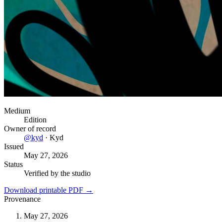
Medium
Edition
Owner of record
@
kyd
·
Kyd
Issued
May 27, 2026
Status
Verified by the studio
Download printable PDF →
Provenance
May 27, 2026