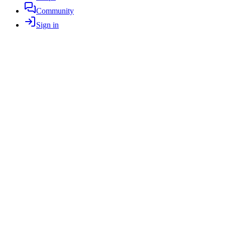
Community
Sign in