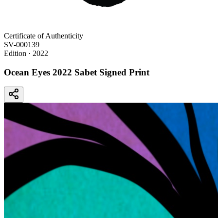
Certificate of Authenticity
SV-000139
Edition
· 2022
Ocean Eyes 2022 Sabet Signed Print