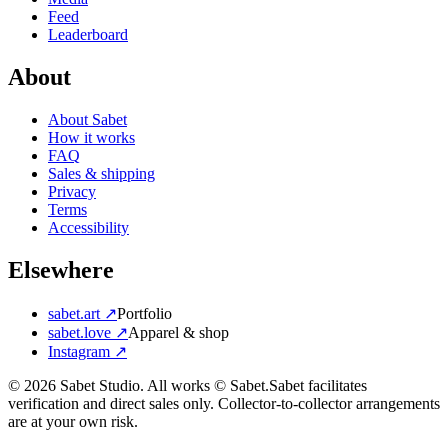
Feed
Leaderboard
About
About Sabet
How it works
FAQ
Sales & shipping
Privacy
Terms
Accessibility
Elsewhere
sabet.art ↗
Portfolio
sabet.love ↗
Apparel & shop
Instagram ↗
©
2026
Sabet Studio. All works © Sabet.
Sabet facilitates
verification and direct sales only. Collector-to-collector arrangements
are at your own risk.