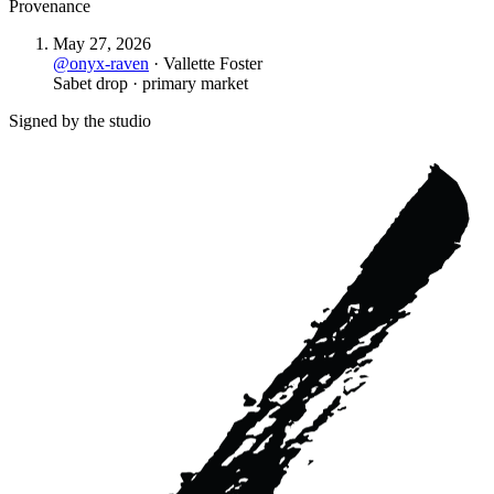
Provenance
May 27, 2026
@
onyx-raven
·
Vallette Foster
Sabet drop · primary market
Signed by the studio