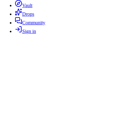
Vault
Drops
Community
Sign in