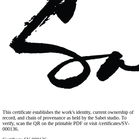
This certificate establishes the work's identity, current ownership of
record, and chain of provenance as held by the Sabet studio. To
verify, scan the QR on the printable PDF or visit
/certificates/
SV-
000136
.