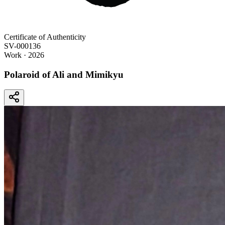
Certificate of Authenticity
SV-000136
Work
· 2026
Polaroid of Ali and Mimikyu