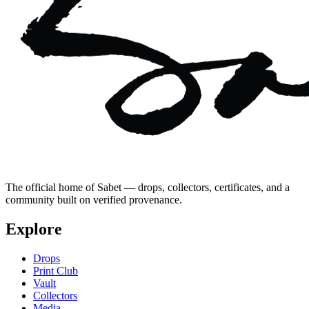
The official home of Sabet — drops, collectors, certificates, and a
community built on verified provenance.
Explore
Drops
Print Club
Vault
Collectors
Media