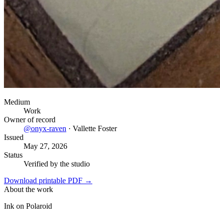
Medium
Work
Owner of record
@
onyx-raven
·
Vallette Foster
Issued
May 27, 2026
Status
Verified by the studio
Download printable PDF →
About the work
Ink on Polaroid