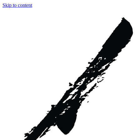
Skip to content