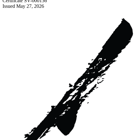
Certificate
SV-000136
Issued
May 27, 2026