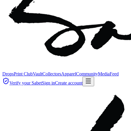
Drops
Print Club
Vault
Collectors
Apparel
Community
Media
Feed
Verify your Sabet
Sign in
Create account