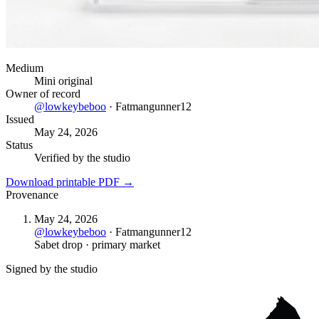
Medium
Mini original
Owner of record
@
lowkeybeboo
·
Fatmangunner12
Issued
May 24, 2026
Status
Verified by the studio
Download printable PDF →
Provenance
May 24, 2026
@
lowkeybeboo
·
Fatmangunner12
Sabet drop · primary market
Signed by the studio