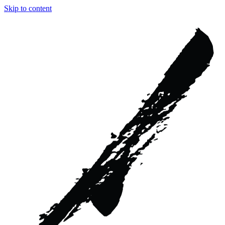
Skip to content