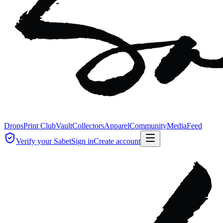
Drops
Print Club
Vault
Collectors
Apparel
Community
Media
Feed
Verify your Sabet
Sign in
Create account