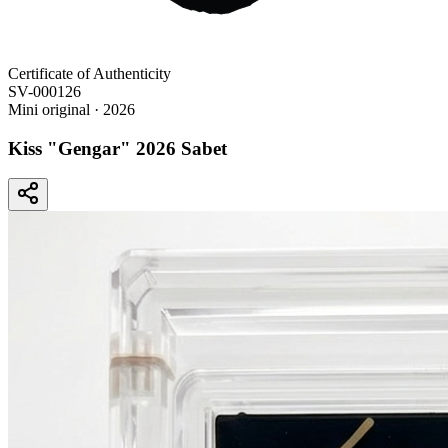
Certificate of Authenticity
SV-000126
Mini original
· 2026
Kiss "Gengar" 2026 Sabet