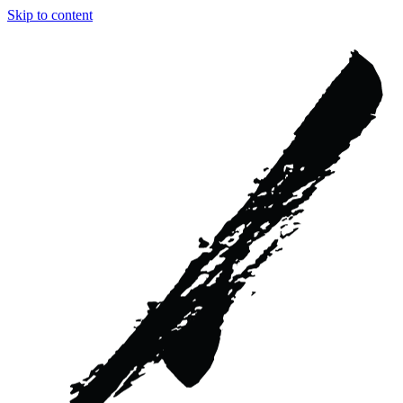
Skip to content