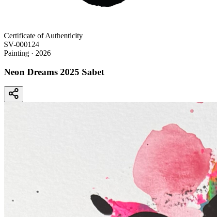
Certificate of Authenticity
SV-000124
Painting
· 2026
Neon Dreams 2025 Sabet