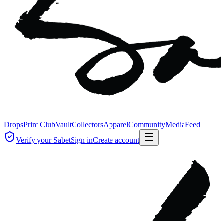
Drops
Print Club
Vault
Collectors
Apparel
Community
Media
Feed
Verify your Sabet
Sign in
Create account