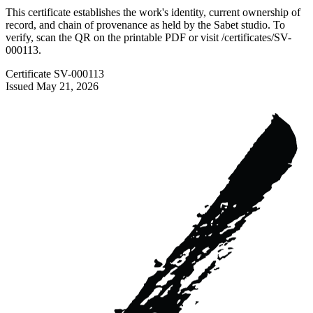
This certificate establishes the work's identity, current ownership of
record, and chain of provenance as held by the Sabet studio. To
verify, scan the QR on the printable PDF or visit
/certificates/
SV-
000113
.
Certificate
SV-000113
Issued
May 21, 2026