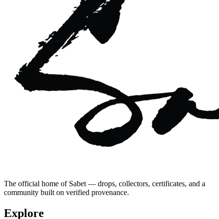
The official home of Sabet — drops, collectors, certificates, and a
community built on verified provenance.
Explore