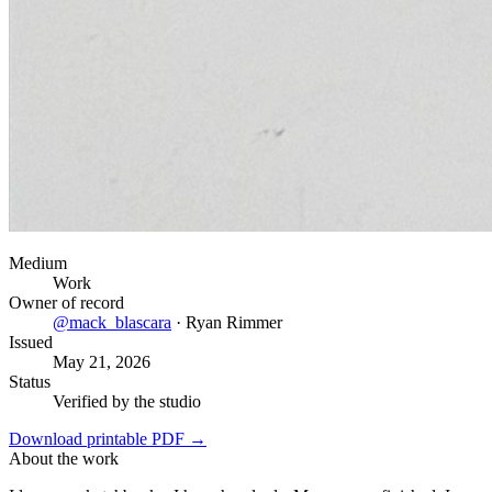
Medium
Work
Owner of record
@
mack_blascara
·
Ryan Rimmer
Issued
May 21, 2026
Status
Verified by the studio
Download printable PDF →
About the work