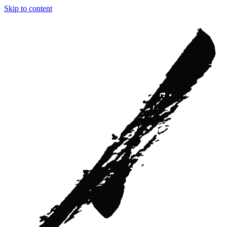
Skip to content