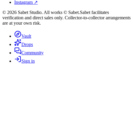
Instagram ↗
©
2026
Sabet Studio. All works © Sabet.
Sabet facilitates
verification and direct sales only. Collector-to-collector arrangements
are at your own risk.
Vault
Drops
Community
Sign in