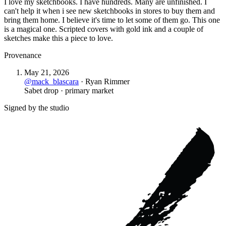
I love my sketchbooks. I have hundreds. Many are unfinished. I
can't help it when i see new sketchbooks in stores to buy them and
bring them home. I believe it's time to let some of them go. This one
is a magical one. Scripted covers with gold ink and a couple of
sketches make this a piece to love.
Provenance
May 21, 2026
@
mack_blascara
·
Ryan Rimmer
Sabet drop · primary market
Signed by the studio