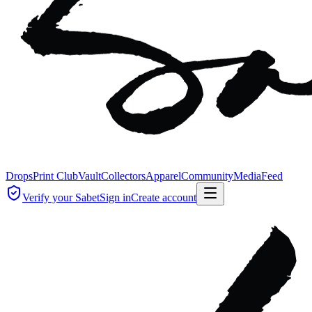
Drops
Print Club
Vault
Collectors
Apparel
Community
Media
Feed
Verify your Sabet
Sign in
Create account