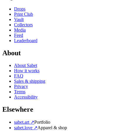
Drops
Print Club
Vault
Collectors
Media
Feed
Leaderboard
About
About Sabet
How it works
FAQ
Sales & shipping
Privacy
Terms
Accessibility
Elsewhere
sabet.art ↗
Portfolio
sabet.love ↗
Apparel & shop