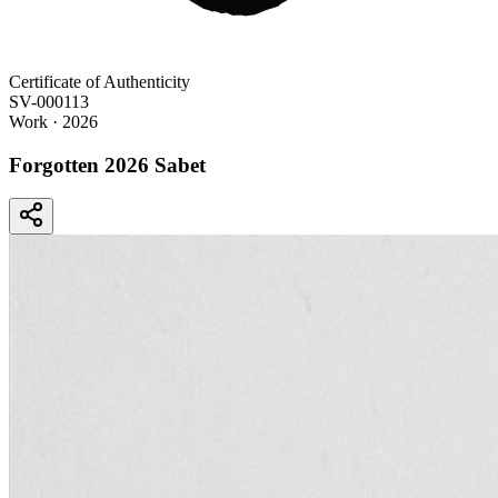
Certificate of Authenticity
SV-000113
Work
· 2026
Forgotten 2026 Sabet