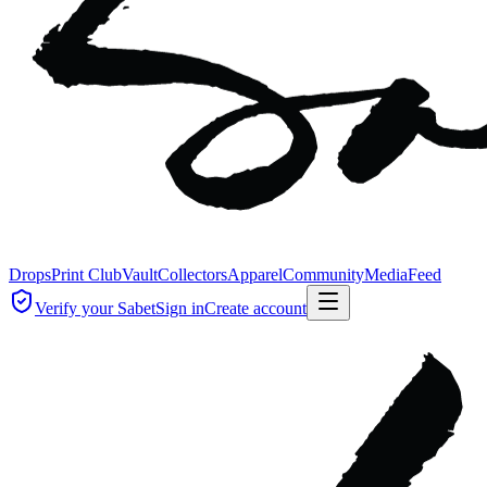
Drops
Print Club
Vault
Collectors
Apparel
Community
Media
Feed
Verify your Sabet
Sign in
Create account