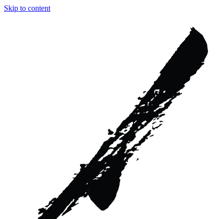
Skip to content