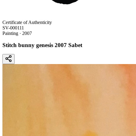
Certificate of Authenticity
SV-000111
Painting
· 2007
Stitch bunny genesis 2007 Sabet