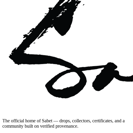
The official home of Sabet — drops, collectors, certificates, and a
community built on verified provenance.