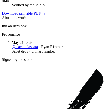
Status
Verified by the studio
Download printable PDF →
About the work
Ink on usps box
Provenance
May 21, 2026
@
mack_blascara
·
Ryan Rimmer
Sabet drop · primary market
Signed by the studio