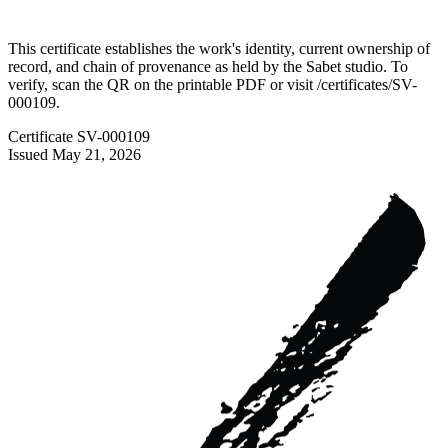
This certificate establishes the work's identity, current ownership of
record, and chain of provenance as held by the Sabet studio. To
verify, scan the QR on the printable PDF or visit
/certificates/
SV-
000109
.
Certificate
SV-000109
Issued
May 21, 2026