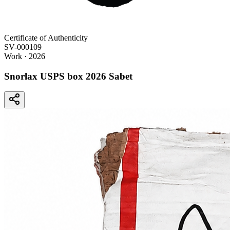
Certificate of Authenticity
SV-000109
Work
· 2026
Snorlax USPS box 2026 Sabet