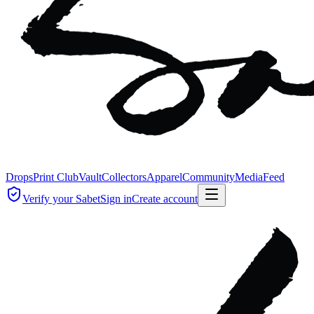
Drops
Print Club
Vault
Collectors
Apparel
Community
Media
Feed
Verify your Sabet
Sign in
Create account