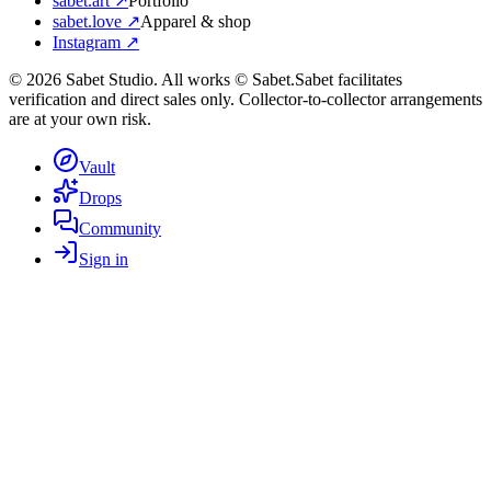
sabet.art ↗
Portfolio
sabet.love ↗
Apparel & shop
Instagram ↗
©
2026
Sabet Studio. All works © Sabet.
Sabet facilitates
verification and direct sales only. Collector-to-collector arrangements
are at your own risk.
Vault
Drops
Community
Sign in