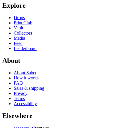
Explore
Drops
Print Club
Vault
Collectors
Media
Feed
Leaderboard
About
About Sabet
How it works
FAQ
Sales & shipping
Privacy
Terms
Accessibility
Elsewhere