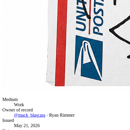
Medium
Work
Owner of record
@
mack_blascara
·
Ryan Rimmer
Issued
May 21, 2026