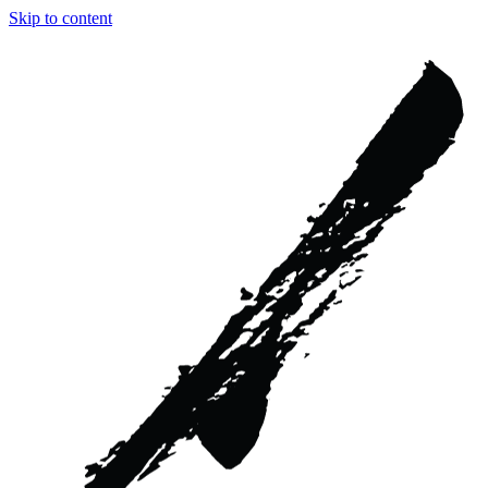
Skip to content