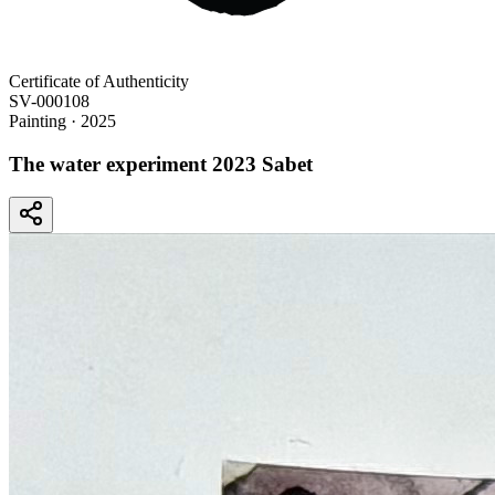
Certificate of Authenticity
SV-000108
Painting
· 2025
The water experiment 2023 Sabet