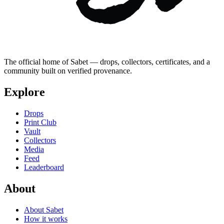
The official home of Sabet — drops, collectors, certificates, and a
community built on verified provenance.
Explore
Drops
Print Club
Vault
Collectors
Media
Feed
Leaderboard
About
About Sabet
How it works