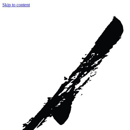
Skip to content