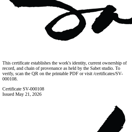
This certificate establishes the work's identity, current ownership of
record, and chain of provenance as held by the Sabet studio. To
verify, scan the QR on the printable PDF or visit
/certificates/
SV-
000108
.
Certificate
SV-000108
Issued
May 21, 2026