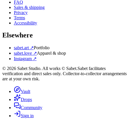
FAQ
Sales & shipping
Privacy
Terms
Accessibility
Elsewhere
sabet.art ↗
Portfolio
sabet.love ↗
Apparel & shop
Instagram ↗
©
2026
Sabet Studio. All works © Sabet.
Sabet facilitates
verification and direct sales only. Collector-to-collector arrangements
are at your own risk.
Vault
Drops
Community
Sign in