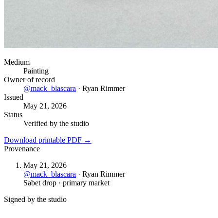
Medium
Painting
Owner of record
@
mack_blascara
·
Ryan Rimmer
Issued
May 21, 2026
Status
Verified by the studio
Download printable PDF →
Provenance
May 21, 2026
@
mack_blascara
·
Ryan Rimmer
Sabet drop · primary market
Signed by the studio