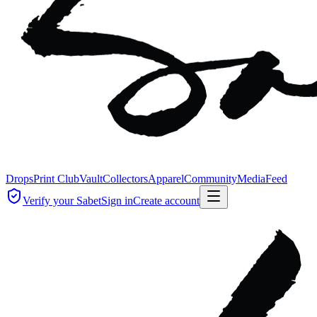
Drops
Print Club
Vault
Collectors
Apparel
Community
Media
Feed
Verify your Sabet
Sign in
Create account