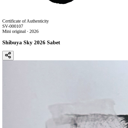
Certificate of Authenticity
SV-000107
Mini original
· 2026
Shibuya Sky 2026 Sabet