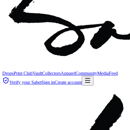
Drops
Print Club
Vault
Collectors
Apparel
Community
Media
Feed
Verify your Sabet
Sign in
Create account