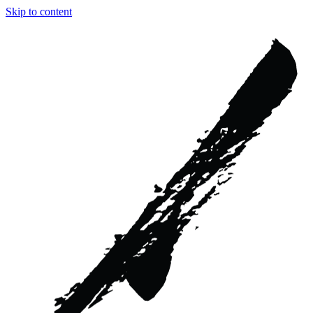
Skip to content