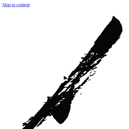
Skip to content