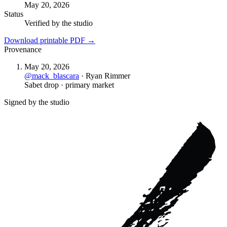
May 20, 2026
Status
Verified by the studio
Download printable PDF →
Provenance
May 20, 2026
@
mack_blascara
·
Ryan Rimmer
Sabet drop · primary market
Signed by the studio