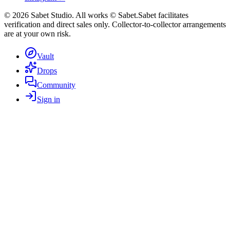
©
2026
Sabet Studio. All works © Sabet.
Sabet facilitates
verification and direct sales only. Collector-to-collector arrangements
are at your own risk.
Vault
Drops
Community
Sign in