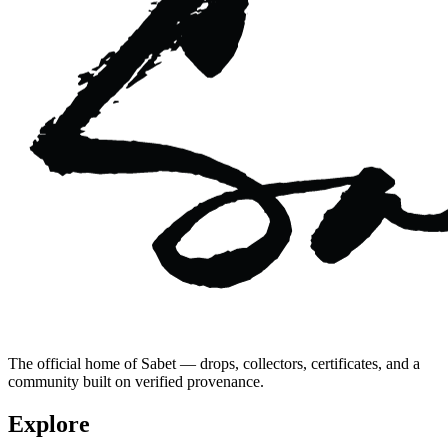
The official home of Sabet — drops, collectors, certificates, and a
community built on verified provenance.
Explore