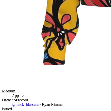
Medium
Apparel
Owner of record
@
mack_blascara
·
Ryan Rimmer
Issued