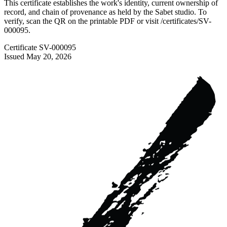
This certificate establishes the work's identity, current ownership of
record, and chain of provenance as held by the Sabet studio. To
verify, scan the QR on the printable PDF or visit
/certificates/
SV-
000095
.
Certificate
SV-000095
Issued
May 20, 2026