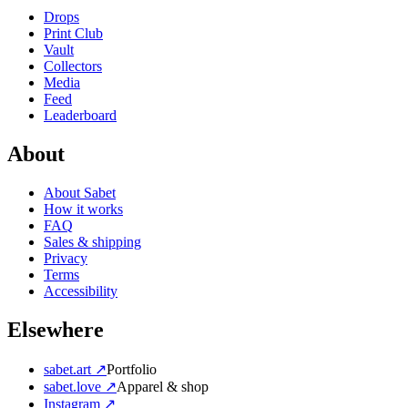
Drops
Print Club
Vault
Collectors
Media
Feed
Leaderboard
About
About Sabet
How it works
FAQ
Sales & shipping
Privacy
Terms
Accessibility
Elsewhere
sabet.art ↗
Portfolio
sabet.love ↗
Apparel & shop
Instagram ↗