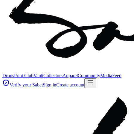
Drops
Print Club
Vault
Collectors
Apparel
Community
Media
Feed
Verify your Sabet
Sign in
Create account