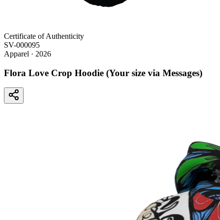
Certificate of Authenticity
SV-000095
Apparel
· 2026
Flora Love Crop Hoodie (Your size via Messages)