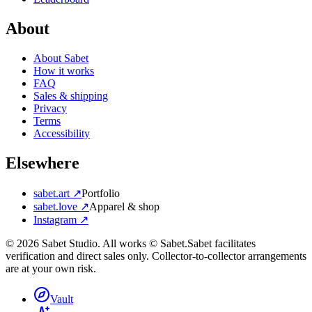
About
About Sabet
How it works
FAQ
Sales & shipping
Privacy
Terms
Accessibility
Elsewhere
sabet.art ↗
Portfolio
sabet.love ↗
Apparel & shop
Instagram ↗
©
2026
Sabet Studio. All works © Sabet.
Sabet facilitates
verification and direct sales only. Collector-to-collector arrangements
are at your own risk.
Vault