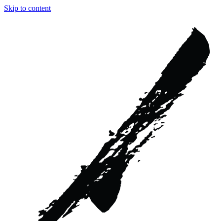
Skip to content