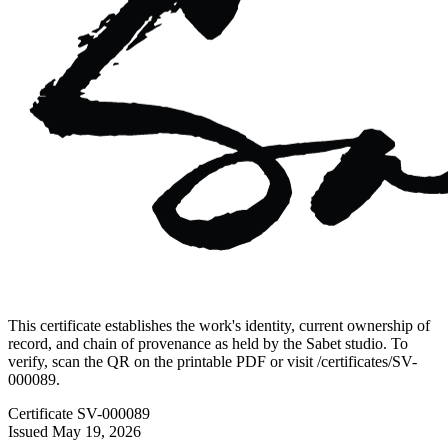
This certificate establishes the work's identity, current ownership of
record, and chain of provenance as held by the Sabet studio. To
verify, scan the QR on the printable PDF or visit
/certificates/
SV-
000089
.
Certificate
SV-000089
Issued
May 19, 2026