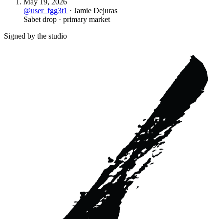
May 19, 2026
@
user_fgg3t1
·
Jamie Dejuras
Sabet drop · primary market
Signed by the studio