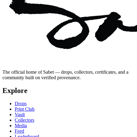
The official home of Sabet — drops, collectors, certificates, and a
community built on verified provenance.
Explore
Drops
Print Club
Vault
Collectors
Media
Feed
Leaderboard