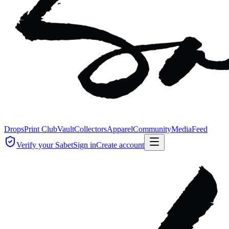
Drops
Print Club
Vault
Collectors
Apparel
Community
Media
Feed
Verify your Sabet
Sign in
Create account