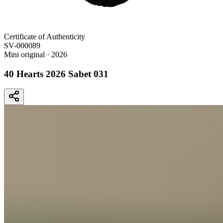
Certificate of Authenticity
SV-000089
Mini original
· 2026
40 Hearts 2026 Sabet 031