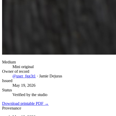
Medium
Mini original
Owner of record
@
user_fgg3t1
·
Jamie Dejuras
Issued
May 19, 2026
Status
Verified by the studio
Download printable PDF →
Provenance