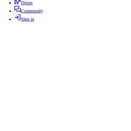
Drops
Community
Sign in