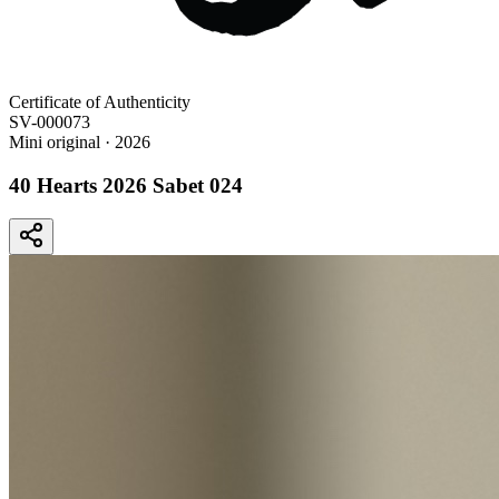
Certificate of Authenticity
SV-000073
Mini original
· 2026
40 Hearts 2026 Sabet 024