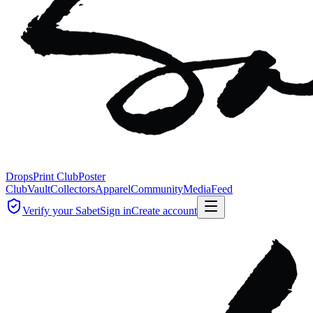
Drops
Print Club
Poster
Club
Vault
Collectors
Apparel
Community
Media
Feed
Verify your Sabet
Sign in
Create account