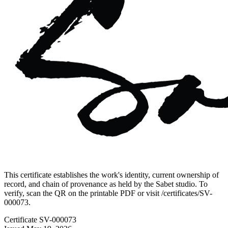
This certificate establishes the work's identity, current ownership of
record, and chain of provenance as held by the Sabet studio. To
verify, scan the QR on the printable PDF or visit
/certificates/
SV-
000073
.
Certificate
SV-000073