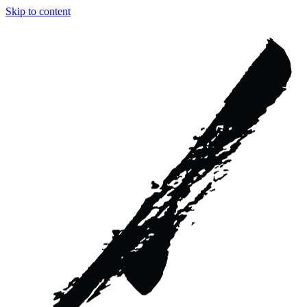
Skip to content