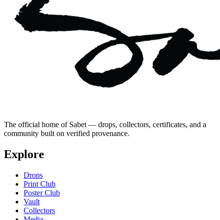
The official home of Sabet — drops, collectors, certificates, and a
community built on verified provenance.
Explore
Drops
Print Club
Poster Club
Vault
Collectors
Media