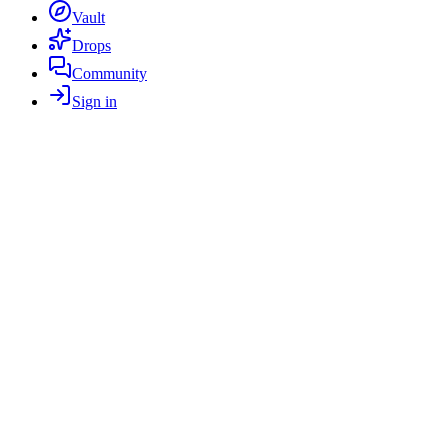
Vault
Drops
Community
Sign in