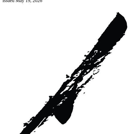
Issued
May 19, 2026