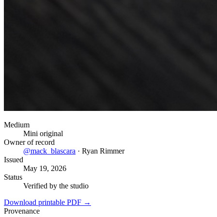
Medium
Mini original
Owner of record
@
mack_blascara
·
Ryan Rimmer
Issued
May 19, 2026
Status
Verified by the studio
Download printable PDF →
Provenance