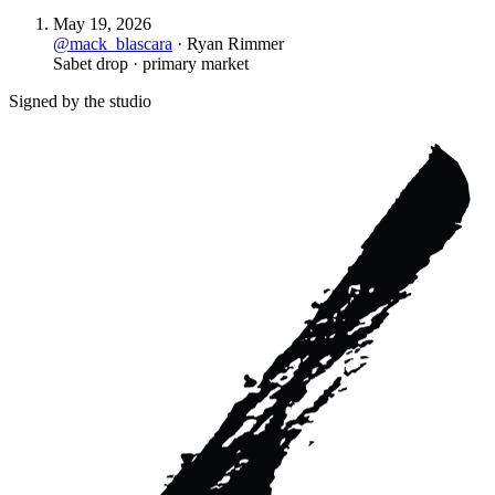
May 19, 2026
@
mack_blascara
·
Ryan Rimmer
Sabet drop · primary market
Signed by the studio