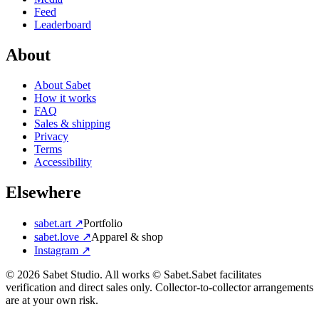
Feed
Leaderboard
About
About Sabet
How it works
FAQ
Sales & shipping
Privacy
Terms
Accessibility
Elsewhere
sabet.art ↗
Portfolio
sabet.love ↗
Apparel & shop
Instagram ↗
©
2026
Sabet Studio. All works © Sabet.
Sabet facilitates
verification and direct sales only. Collector-to-collector arrangements
are at your own risk.