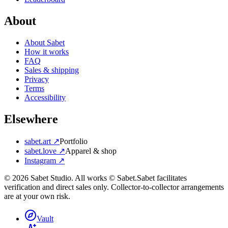
About
About Sabet
How it works
FAQ
Sales & shipping
Privacy
Terms
Accessibility
Elsewhere
sabet.art ↗
Portfolio
sabet.love ↗
Apparel & shop
Instagram ↗
©
2026
Sabet Studio. All works © Sabet.
Sabet facilitates
verification and direct sales only. Collector-to-collector arrangements
are at your own risk.
Vault