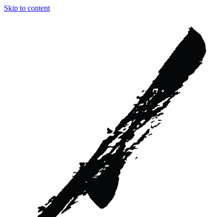
Skip to content