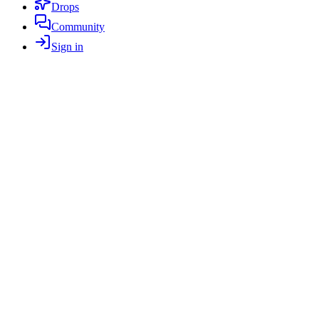
Drops
Community
Sign in