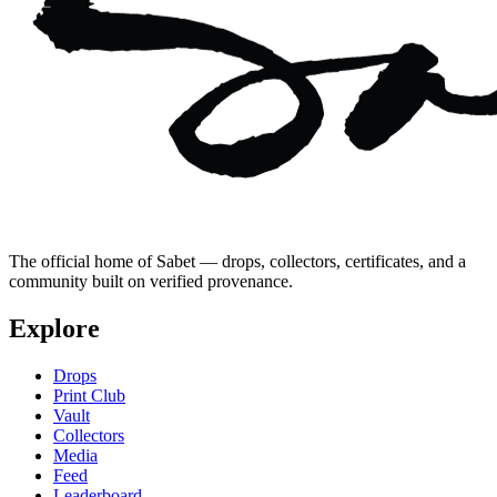
The official home of Sabet — drops, collectors, certificates, and a
community built on verified provenance.
Explore
Drops
Print Club
Vault
Collectors
Media
Feed
Leaderboard