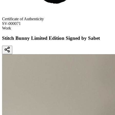
Certificate of Authenticity
SV-000071
Work
Stitch Bunny Limited Edition Signed by Sabet