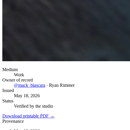
Medium
Work
Owner of record
@
mack_blascara
·
Ryan Rimmer
Issued
May 18, 2026
Status
Verified by the studio
Download printable PDF →
Provenance