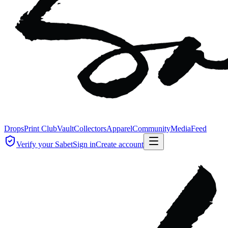
Drops
Print Club
Vault
Collectors
Apparel
Community
Media
Feed
Verify your Sabet
Sign in
Create account