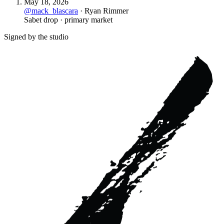
May 18, 2026
@
mack_blascara
·
Ryan Rimmer
Sabet drop · primary market
Signed by the studio