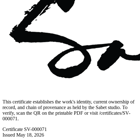
This certificate establishes the work's identity, current ownership of
record, and chain of provenance as held by the Sabet studio. To
verify, scan the QR on the printable PDF or visit
/certificates/
SV-
000071
.
Certificate
SV-000071
Issued
May 18, 2026