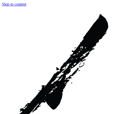
Skip to content