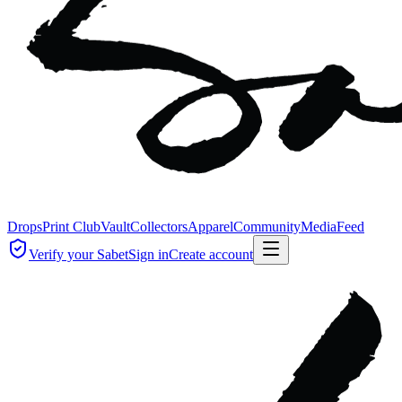
Drops
Print Club
Vault
Collectors
Apparel
Community
Media
Feed
Verify your Sabet
Sign in
Create account