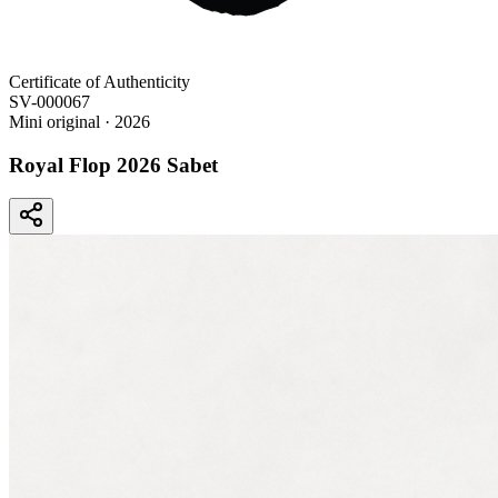
Certificate of Authenticity
SV-000067
Mini original
· 2026
Royal Flop 2026 Sabet