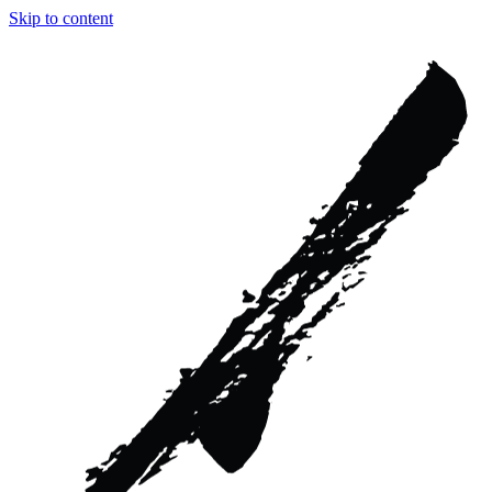
Skip to content