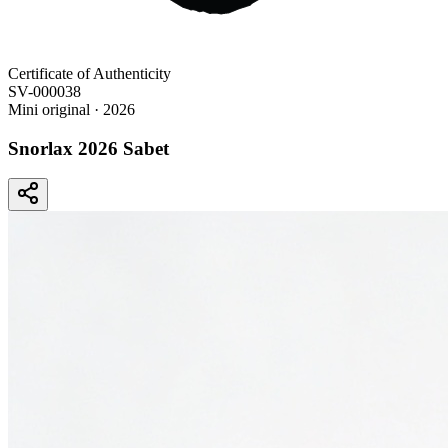
Certificate of Authenticity
SV-000038
Mini original
· 2026
Snorlax 2026 Sabet