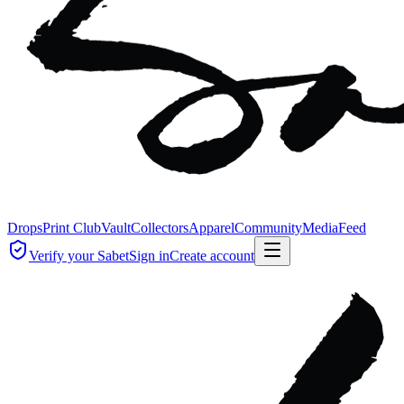
Drops
Print Club
Vault
Collectors
Apparel
Community
Media
Feed
Verify your Sabet
Sign in
Create account