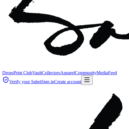
Drops
Print Club
Vault
Collectors
Apparel
Community
Media
Feed
Verify your Sabet
Sign in
Create account