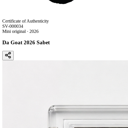
Certificate of Authenticity
SV-000034
Mini original
· 2026
Da Goat 2026 Sabet