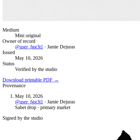
Medium
Mini original
Owner of record
@
user_fgg3t1
·
Jamie Dejuras
Issued
May 10, 2026
Status
Verified by the studio
Download printable PDF →
Provenance
May 10, 2026
@
user_fgg3t1
·
Jamie Dejuras
Sabet drop · primary market
Signed by the studio