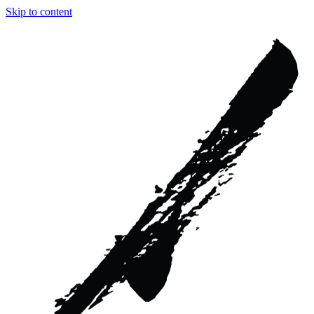
Skip to content