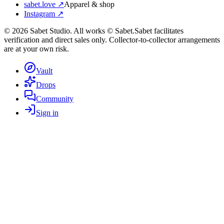
sabet.love ↗
Apparel & shop
Instagram ↗
©
2026
Sabet Studio. All works © Sabet.
Sabet facilitates
verification and direct sales only. Collector-to-collector arrangements
are at your own risk.
Vault
Drops
Community
Sign in