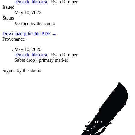
@
mack_blascara
·
Ryan Rimmer
Issued
May 10, 2026
Status
Verified by the studio
Download printable PDF →
Provenance
May 10, 2026
@
mack_blascara
·
Ryan Rimmer
Sabet drop · primary market
Signed by the studio