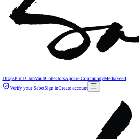
Drops
Print Club
Vault
Collectors
Apparel
Community
Media
Feed
Verify your Sabet
Sign in
Create account