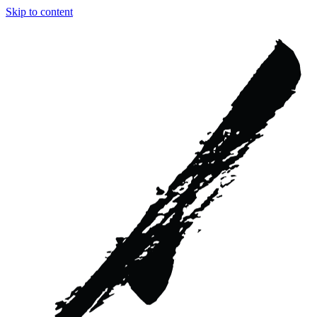
Skip to content