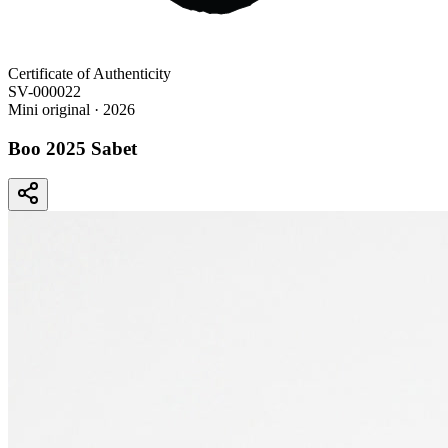
Certificate of Authenticity
SV-000022
Mini original
· 2026
Boo 2025 Sabet