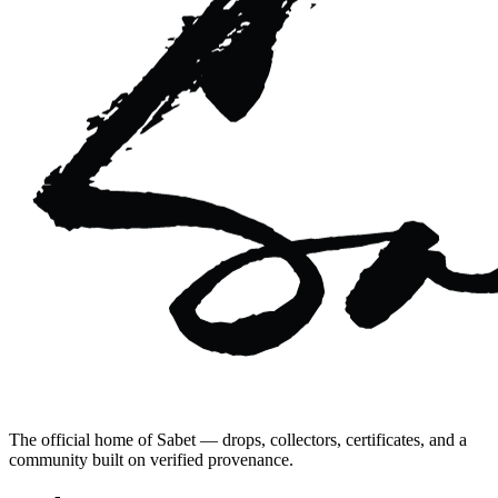
The official home of Sabet — drops, collectors, certificates, and a
community built on verified provenance.