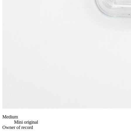
Medium
Mini original
Owner of record