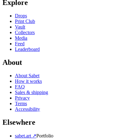
Explore
Drops
Print Club
Vault
Collectors
Media
Feed
Leaderboard
About
About Sabet
How it works
FAQ
Sales & shipping
Privacy
Terms
Accessibility
Elsewhere
sabet.art ↗
Portfolio