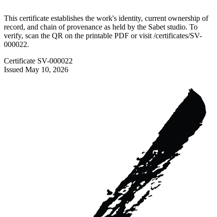
This certificate establishes the work's identity, current ownership of
record, and chain of provenance as held by the Sabet studio. To
verify, scan the QR on the printable PDF or visit
/certificates/
SV-
000022
.
Certificate
SV-000022
Issued
May 10, 2026