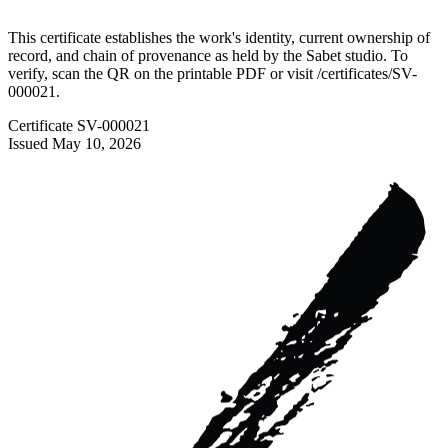
This certificate establishes the work's identity, current ownership of
record, and chain of provenance as held by the Sabet studio. To
verify, scan the QR on the printable PDF or visit
/certificates/
SV-
000021
.
Certificate
SV-000021
Issued
May 10, 2026