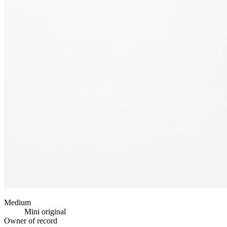
Medium
Mini original
Owner of record