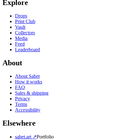
Explore
Drops
Print Club
Vault
Collectors
Media
Feed
Leaderboard
About
About Sabet
How it works
FAQ
Sales & shipping
Privacy
Terms
Accessibility
Elsewhere
sabet.art ↗
Portfolio