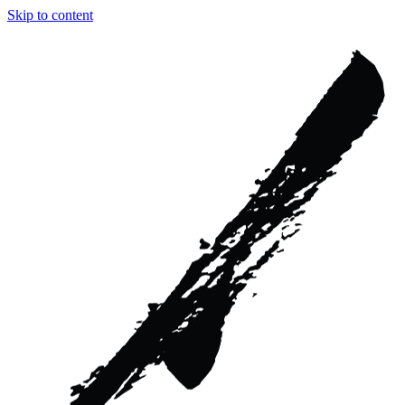
Skip to content