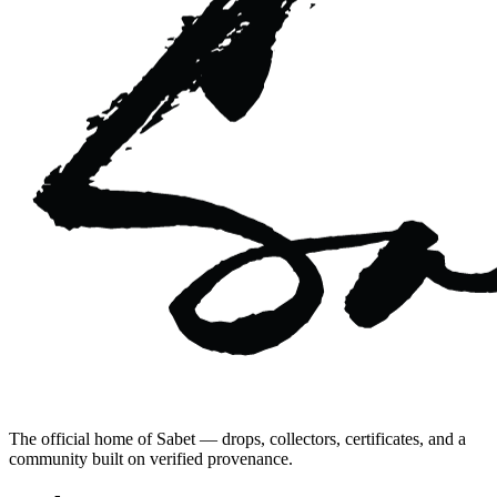
The official home of Sabet — drops, collectors, certificates, and a
community built on verified provenance.