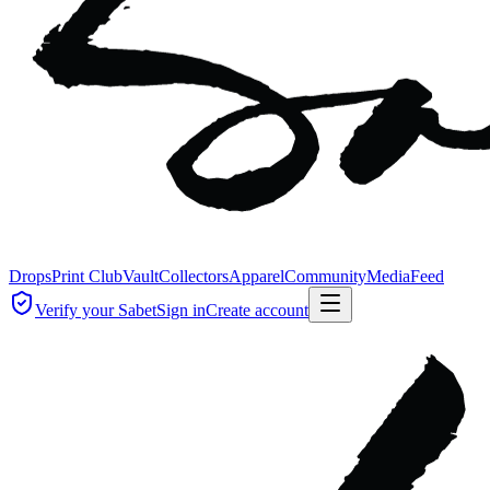
Drops
Print Club
Vault
Collectors
Apparel
Community
Media
Feed
Verify your Sabet
Sign in
Create account