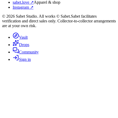
sabet.love ↗
Apparel & shop
Instagram ↗
©
2026
Sabet Studio. All works © Sabet.
Sabet facilitates
verification and direct sales only. Collector-to-collector arrangements
are at your own risk.
Vault
Drops
Community
Sign in