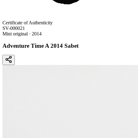
Certificate of Authenticity
SV-000021
Mini original
· 2014
Adventure Time A 2014 Sabet