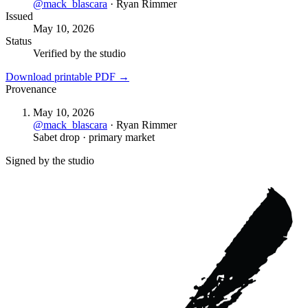
@
mack_blascara
·
Ryan Rimmer
Issued
May 10, 2026
Status
Verified by the studio
Download printable PDF →
Provenance
May 10, 2026
@
mack_blascara
·
Ryan Rimmer
Sabet drop · primary market
Signed by the studio