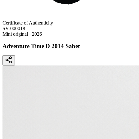
Certificate of Authenticity
SV-000018
Mini original
· 2026
Adventure Time D 2014 Sabet