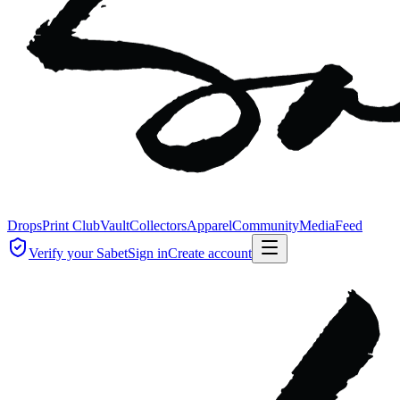
Drops
Print Club
Vault
Collectors
Apparel
Community
Media
Feed
Verify your Sabet
Sign in
Create account