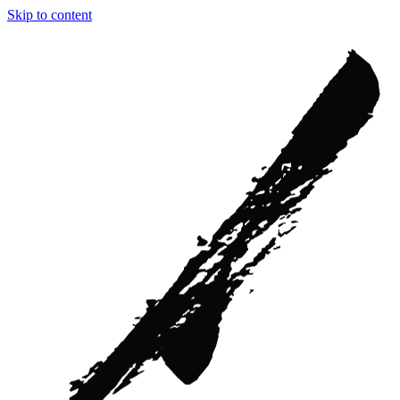
Skip to content