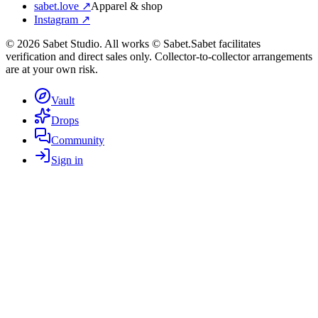
sabet.love ↗
Apparel & shop
Instagram ↗
©
2026
Sabet Studio. All works © Sabet.
Sabet facilitates
verification and direct sales only. Collector-to-collector arrangements
are at your own risk.
Vault
Drops
Community
Sign in