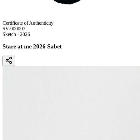
Certificate of Authenticity
SV-000007
Sketch
· 2026
Stare at me 2026 Sabet