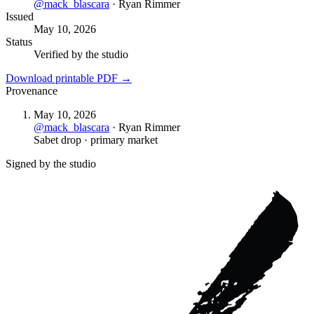
@
mack_blascara
·
Ryan Rimmer
Issued
May 10, 2026
Status
Verified by the studio
Download printable PDF →
Provenance
May 10, 2026
@
mack_blascara
·
Ryan Rimmer
Sabet drop · primary market
Signed by the studio