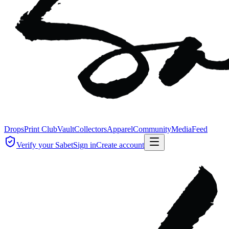
Drops
Print Club
Vault
Collectors
Apparel
Community
Media
Feed
Verify your Sabet
Sign in
Create account