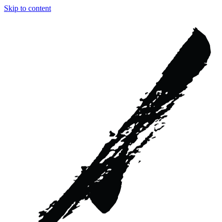
Skip to content