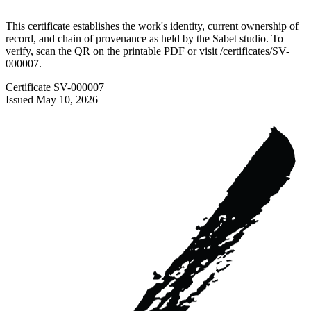
This certificate establishes the work's identity, current ownership of
record, and chain of provenance as held by the Sabet studio. To
verify, scan the QR on the printable PDF or visit
/certificates/
SV-
000007
.
Certificate
SV-000007
Issued
May 10, 2026