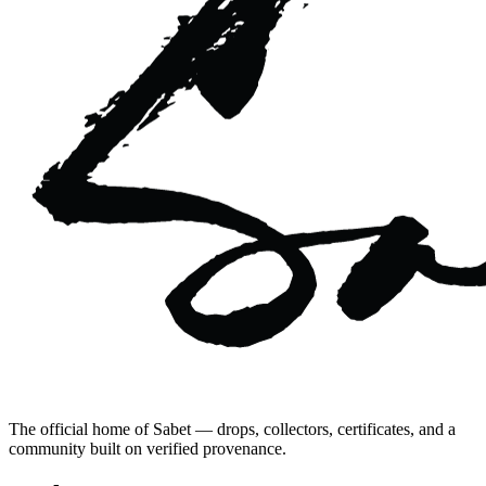
The official home of Sabet — drops, collectors, certificates, and a
community built on verified provenance.