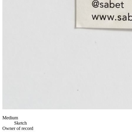
Medium
Sketch
Owner of record