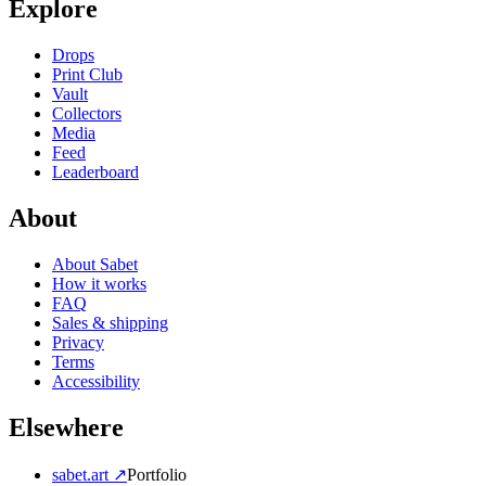
Explore
Drops
Print Club
Vault
Collectors
Media
Feed
Leaderboard
About
About Sabet
How it works
FAQ
Sales & shipping
Privacy
Terms
Accessibility
Elsewhere
sabet.art ↗
Portfolio