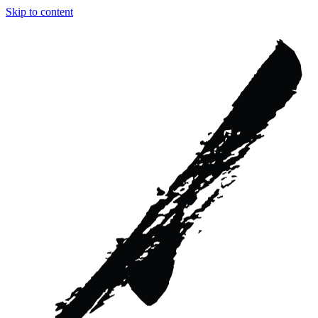
Skip to content