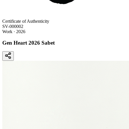
Certificate of Authenticity
SV-000002
Work
· 2026
Gen Heart 2026 Sabet