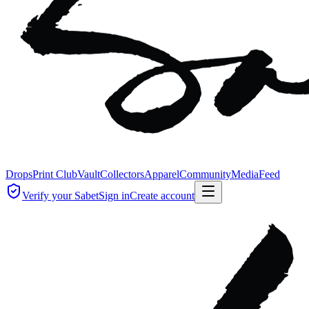
Drops
Print Club
Vault
Collectors
Apparel
Community
Media
Feed
Verify your Sabet
Sign in
Create account