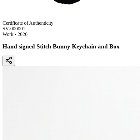
Certificate of Authenticity
SV-000001
Work
· 2026
Hand signed Stitch Bunny Keychain and Box