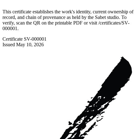
This certificate establishes the work's identity, current ownership of
record, and chain of provenance as held by the Sabet studio. To
verify, scan the QR on the printable PDF or visit
/certificates/
SV-
000001
.
Certificate
SV-000001
Issued
May 10, 2026