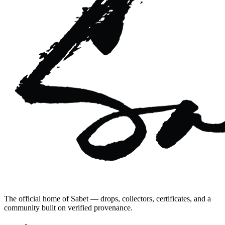
The official home of Sabet — drops, collectors, certificates, and a
community built on verified provenance.