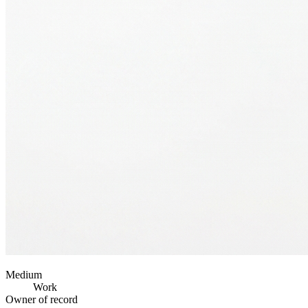
Medium
Work
Owner of record