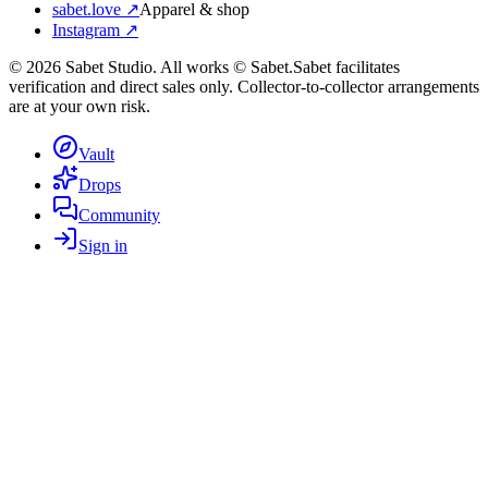
sabet.love ↗
Apparel & shop
Instagram ↗
©
2026
Sabet Studio. All works © Sabet.
Sabet facilitates
verification and direct sales only. Collector-to-collector arrangements
are at your own risk.
Vault
Drops
Community
Sign in