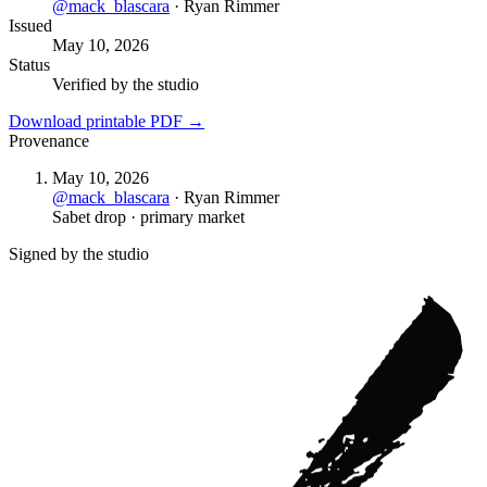
@
mack_blascara
·
Ryan Rimmer
Issued
May 10, 2026
Status
Verified by the studio
Download printable PDF →
Provenance
May 10, 2026
@
mack_blascara
·
Ryan Rimmer
Sabet drop · primary market
Signed by the studio