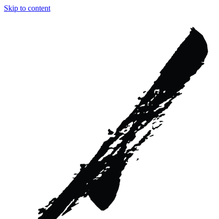
Skip to content