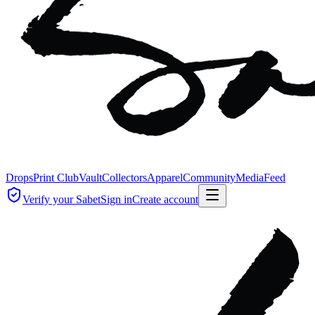
Drops
Print Club
Vault
Collectors
Apparel
Community
Media
Feed
Verify your Sabet
Sign in
Create account