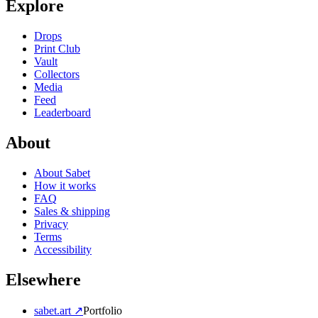
Explore
Drops
Print Club
Vault
Collectors
Media
Feed
Leaderboard
About
About Sabet
How it works
FAQ
Sales & shipping
Privacy
Terms
Accessibility
Elsewhere
sabet.art ↗
Portfolio